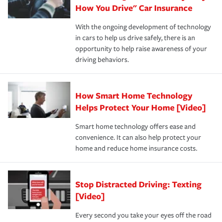
possible. We’re here to support our customers and their
How You Drive" Car Insurance
families on the road to repair and recovery every step of
With the ongoing development of technology
the way — with fast, efficient claim services and
in cars to help us drive safely, there is an
insurance specialists available 24 hours a day, 365 days
opportunity to help raise awareness of your
a year.
driving behaviors.
How Smart Home Technology
Helps Protect Your Home [Video]
Smart home technology offers ease and
convenience. It can also help protect your
home and reduce home insurance costs.
Stop Distracted Driving: Texting
[Video]
Every second you take your eyes off the road