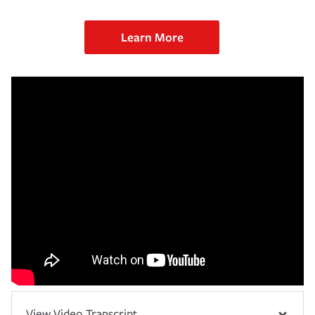
Learn More
View Video Transcript