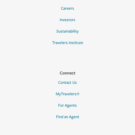
Careers
Investors
Sustainability
Travelers Institute
Connect
Contact Us
MyTravelers®
For Agents
Find an Agent