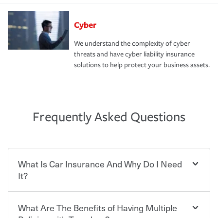
Cyber
We understand the complexity of cyber
threats and have cyber liability insurance
solutions to help protect your business assets.
Frequently Asked Questions
What Is Car Insurance And Why Do I Need
It?
What Are The Benefits of Having Multiple
Car insurance is designed to protect you and everyone
who shares the road from the potentially high cost of