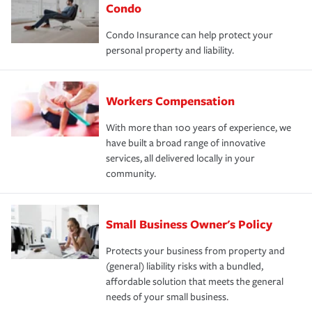
Condo
Condo Insurance can help protect your
personal property and liability.
Workers Compensation
With more than 100 years of experience, we
have built a broad range of innovative
services, all delivered locally in your
community.
Small Business Owner's Policy
Protects your business from property and
(general) liability risks with a bundled,
affordable solution that meets the general
needs of your small business.