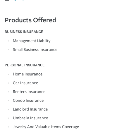
Products Offered
BUSINESS INSURANCE
Management Liability
Small Business Insurance
PERSONAL INSURANCE
Home Insurance
Car Insurance
Renters Insurance
Condo Insurance
Landlord Insurance
Umbrella Insurance
Jewelry And Valuable Items Coverage