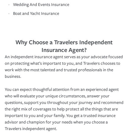
Wedding And Events Insurance
Boat and Yacht Insurance
Why Choose a Travelers Independent
Insurance Agent?
An independent insurance agent serves as your advocate focused
on protecting what’s important to you, and Travelers chooses to
work with the most talented and trusted professionals in the
business.
You can expect thoughtful attention from an experienced agent
who will evaluate your unique circumstances, answer your
questions, support you throughout your journey and recommend
the right mix of coverages to help protect all the things that are
important to you and your family. You get a trusted insurance
advisor and champion for your needs when you choose a
Travelers independent agent.