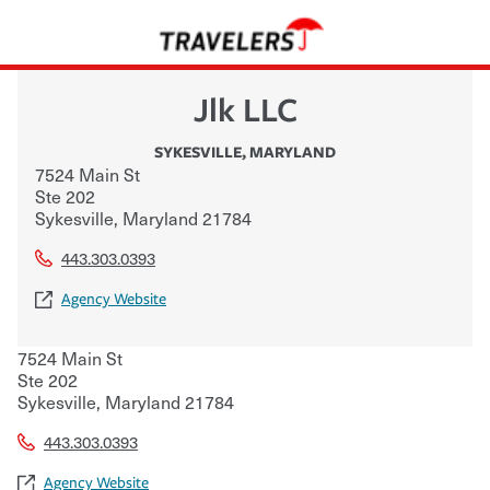
Jlk LLC
SYKESVILLE
,
MARYLAND
7524 Main St
Ste 202
Sykesville
,
Maryland
21784
443.303.0393
Agency Website
7524 Main St
Ste 202
Sykesville
,
Maryland
21784
443.303.0393
Agency Website