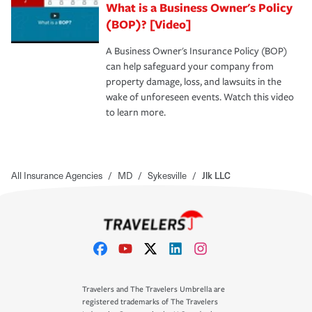
What is a Business Owner's Policy
(BOP)? [Video]
A Business Owner's Insurance Policy (BOP)
can help safeguard your company from
property damage, loss, and lawsuits in the
wake of unforeseen events. Watch this video
to learn more.
All Insurance Agencies
/
MD
/
Sykesville
/
Jlk LLC
Travelers and The Travelers Umbrella are
registered trademarks of The Travelers