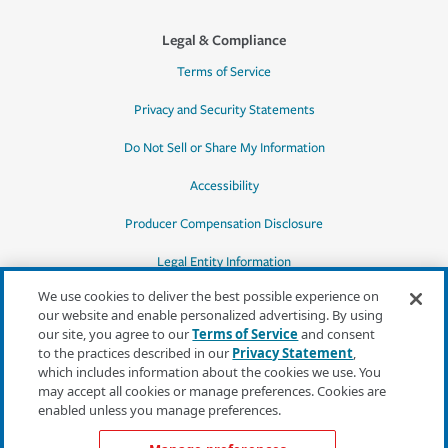
Legal & Compliance
Terms of Service
Privacy and Security Statements
Do Not Sell or Share My Information
Accessibility
Producer Compensation Disclosure
Legal Entity Information
We use cookies to deliver the best possible experience on
our website and enable personalized advertising. By using
our site, you agree to our
Terms of Service
and consent
to the practices described in our
Privacy Statement
,
*Quotes may not be available in all states
which includes information about the cookies we use. You
or for all products. In CA, quotes for all
may accept all cookies or manage preferences. Cookies are
products must be obtained through a local
enabled unless you manage preferences.
independent agent.