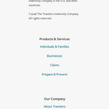
Indemnity Company in the U.S. and other
countries.
©2026 The Travelers Indemnity Company.
All rights reserved.
Products & Services
Individuals & Families
Businesses
Claims
Prepare & Prevent
Our Company
About Travelers