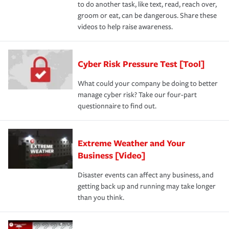
to do another task, like text, read, reach over,
groom or eat, can be dangerous. Share these
videos to help raise awareness.
Cyber Risk Pressure Test [Tool]
What could your company be doing to better
manage cyber risk? Take our four-part
questionnaire to find out.
Extreme Weather and Your
Business [Video]
Disaster events can affect any business, and
getting back up and running may take longer
than you think.