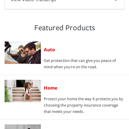
Featured Products
Auto
Get protection that can give you peace of
mind when you're on the road.
Home
Protect your home the way it protects you by
choosing the property insurance coverage
that meets your needs.