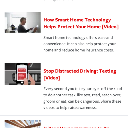
save on your insurance premiums. Discounts vary by
for coverage, deductibles which are how much you’re
state and eligibility.
responsible for out-of-pocket in the event of a covered
Claim, and limits which are the most your insurer will
How Smart Home Technology
Remember to ask your insurance representative about
pay for a covered claim. Home insurance is coverage you
these and other incentives to ensure you are getting all
Helps Protect Your Home [Video]
hope to never have to use, but if the unexpected
the discounts for which you are eligible.
happens, it can help you restore your life back to
Smart home technology offers ease and
normal.Learn more about homeowners insurance.
convenience. It can also help protect your
*Not all discounts are available in all states.
home and reduce home insurance costs.
Stop Distracted Driving: Texting
[Video]
Every second you take your eyes off the road
to do another task, like text, read, reach over,
groom or eat, can be dangerous. Share these
videos to help raise awareness.