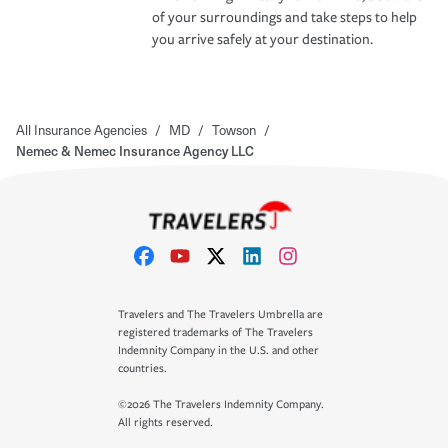
of your surroundings and take steps to help
you arrive safely at your destination.
All Insurance Agencies
/
MD
/
Towson
/
Nemec & Nemec Insurance Agency LLC
Travelers and The Travelers Umbrella are
registered trademarks of The Travelers
Indemnity Company in the U.S. and other
countries.
©2026 The Travelers Indemnity Company.
All rights reserved.