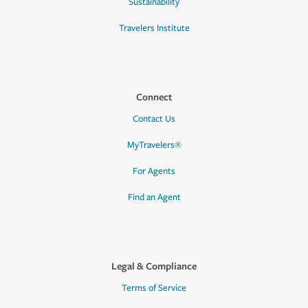
Sustainability
Travelers Institute
Connect
Contact Us
MyTravelers®
For Agents
Find an Agent
Legal & Compliance
Terms of Service