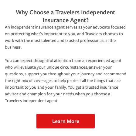
Why Choose a Travelers Independent
Insurance Agent?
An independent insurance agent serves as your advocate focused
on protecting what’s important to you, and Travelers chooses to
work with the most talented and trusted professionals in the
business.
You can expect thoughtful attention from an experienced agent
who will evaluate your unique circumstances, answer your
questions, support you throughout your journey and recommend
the right mix of coverages to help protect all the things that are
important to you and your family. You get a trusted insurance
advisor and champion for your needs when you choose a
Travelers independent agent.
Learn More