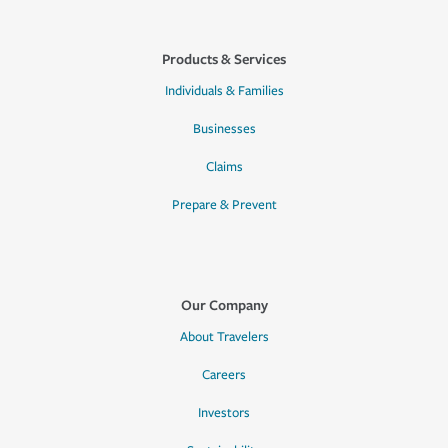
Products & Services
Individuals & Families
Businesses
Claims
Prepare & Prevent
Our Company
About Travelers
Careers
Investors