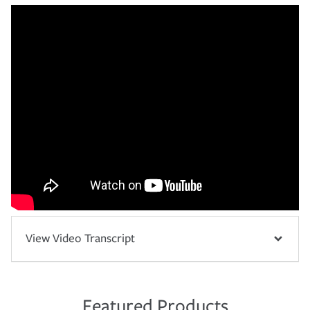
View Video Transcript
Featured Products