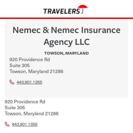
Nemec & Nemec Insurance
Agency LLC
TOWSON
,
MARYLAND
920 Providence Rd
Suite 305
Towson
,
Maryland
21286
443.901.1355
920 Providence Rd
Suite 305
Towson
,
Maryland
21286
443.901.1355