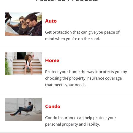
Auto
Get protection that can give you peace of
mind when you're on the road.
Home
Protect your home the way it protects you by
choosing the property insurance coverage
that meets your needs.
Condo
Condo Insurance can help protect your
personal property and liability.