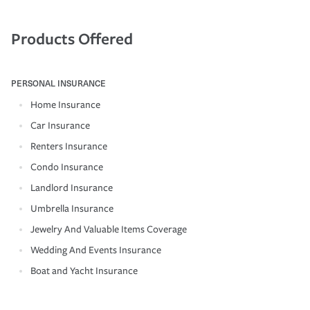
Products Offered
PERSONAL INSURANCE
Home Insurance
Car Insurance
Renters Insurance
Condo Insurance
Landlord Insurance
Umbrella Insurance
Jewelry And Valuable Items Coverage
Wedding And Events Insurance
Boat and Yacht Insurance