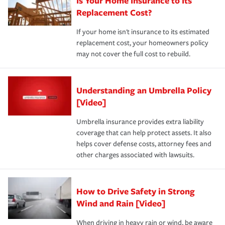
Is Your Home Insurance to Its
Replacement Cost?
If your home isn't insurance to its estimated
replacement cost, your homeowners policy
may not cover the full cost to rebuild.
Understanding an Umbrella Policy
[Video]
Umbrella insurance provides extra liability
coverage that can help protect assets. It also
helps cover defense costs, attorney fees and
other charges associated with lawsuits.
How to Drive Safety in Strong
Wind and Rain [Video]
When driving in heavy rain or wind, be aware