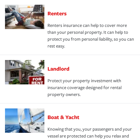
Renters
Renters insurance can help to cover more
than your personal property. It can help to
protect you from personal liability, so you can
rest easy.
Landlord
Protect your property investment with
insurance coverage designed for rental
property owners.
Boat & Yacht
Knowing that you, your passengers and your
vessel are protected can help you relax and