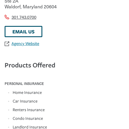
Ste 2A
Waldorf
,
Maryland
20604
301.743.0700
EMAIL US
Agency Website
Products Offered
PERSONAL INSURANCE
Home Insurance
Car Insurance
Renters Insurance
Condo Insurance
Landlord Insurance