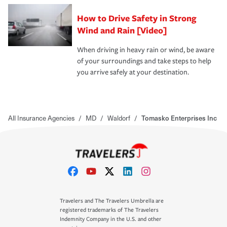
How to Drive Safety in Strong
Wind and Rain [Video]
When driving in heavy rain or wind, be aware
of your surroundings and take steps to help
you arrive safely at your destination.
All Insurance Agencies
/
MD
/
Waldorf
/
Tomasko Enterprises Inc
Travelers and The Travelers Umbrella are
registered trademarks of The Travelers
Indemnity Company in the U.S. and other