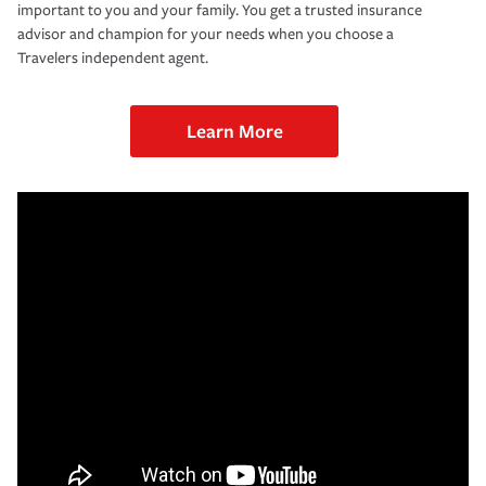
important to you and your family. You get a trusted insurance
advisor and champion for your needs when you choose a
Travelers independent agent.
Learn More