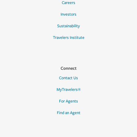
Careers
Investors
Sustainability
Travelers Institute
Connect
Contact Us
MyTravelers®
For Agents
Find an Agent