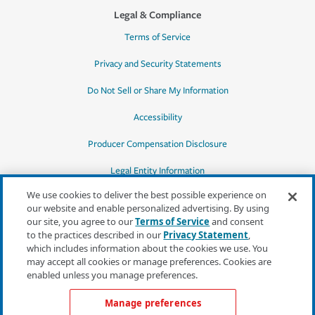
Legal & Compliance
Terms of Service
Privacy and Security Statements
Do Not Sell or Share My Information
Accessibility
Producer Compensation Disclosure
Legal Entity Information
We use cookies to deliver the best possible experience on
our website and enable personalized advertising. By using
our site, you agree to our
Terms of Service
and consent
to the practices described in our
Privacy Statement
,
*Quotes may not be available in all states
which includes information about the cookies we use. You
or for all products. In CA, quotes for all
may accept all cookies or manage preferences. Cookies are
products must be obtained through a local
enabled unless you manage preferences.
independent agent.
Manage preferences