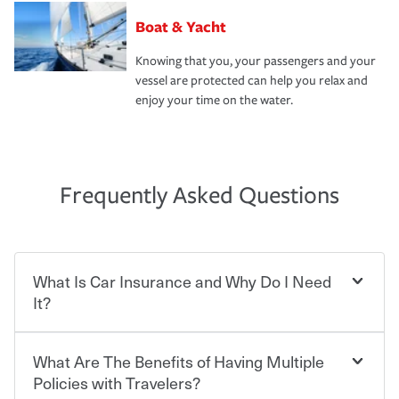
Boat & Yacht
Knowing that you, your passengers and your
vessel are protected can help you relax and
enjoy your time on the water.
Frequently Asked Questions
What Is Car Insurance and Why Do I Need
It?
What Are The Benefits of Having Multiple
Car insurance is designed to protect you and everyone
who shares the road from the potentially high cost of
Policies with Travelers?
accident-related and other damages or injuries. It is a