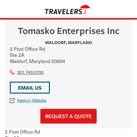
Tomasko Enterprises Inc
WALDORF
,
MARYLAND
2 Post Office Rd
Ste 2A
Waldorf
,
Maryland
20604
301.743.0700
EMAIL US
Agency Website
REQUEST A QUOTE
2 Post Office Rd