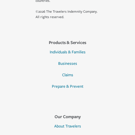
countries.
©2026 The Travelers Indemnity Company.
All rights reserved.
Products & Services
Individuals & Families
Businesses
Claims
Prepare & Prevent
Our Company
About Travelers