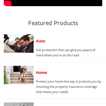
Featured Products
Auto
Get protection that can give you peace of
mind when you're on the road.
Home
Protect your home the way it protects you by
choosing the property insurance coverage
that meets your needs.