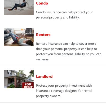
Condo
Condo Insurance can help protect your
personal property and liability.
Renters
Renters insurance can help to cover more
than your personal property. It can help to
protect you from personal liability, so you can
rest easy.
Landlord
Protect your property investment with
insurance coverage designed for rental
property owners.