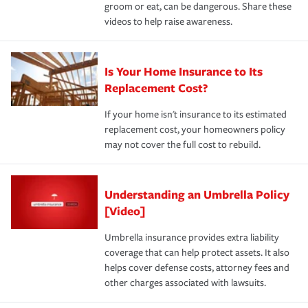
groom or eat, can be dangerous. Share these
videos to help raise awareness.
Is Your Home Insurance to Its
Replacement Cost?
If your home isn't insurance to its estimated
replacement cost, your homeowners policy
may not cover the full cost to rebuild.
Understanding an Umbrella Policy
[Video]
Umbrella insurance provides extra liability
coverage that can help protect assets. It also
helps cover defense costs, attorney fees and
other charges associated with lawsuits.