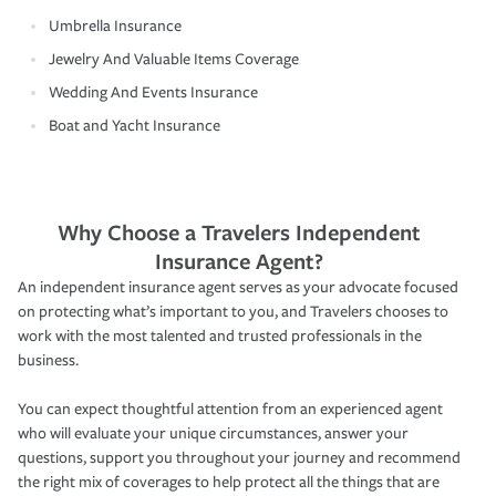
Umbrella Insurance
Jewelry And Valuable Items Coverage
Wedding And Events Insurance
Boat and Yacht Insurance
Why Choose a Travelers Independent
Insurance Agent?
An independent insurance agent serves as your advocate focused
on protecting what’s important to you, and Travelers chooses to
work with the most talented and trusted professionals in the
business.
You can expect thoughtful attention from an experienced agent
who will evaluate your unique circumstances, answer your
questions, support you throughout your journey and recommend
the right mix of coverages to help protect all the things that are