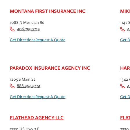
MONTANA FIRST INSURANCE INC
MIK
1088 N Meridian Rd
1147 
406.755.0719
4
Get Directions
Request A Quote
Get D
PARADOX INSURANCE AGENCY INC
HAR
1205 S Main St
1342 
888.453.4774
4
Get Directions
Request A Quote
Get D
FLATHEAD AGENCY LLC
FLA
2330 US Hwy 2 E
2330 