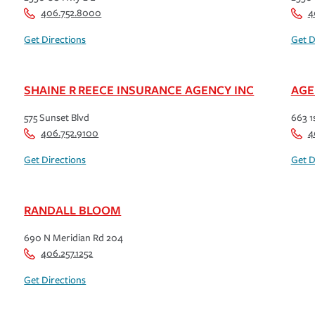
406.752.8000
4
Get Directions
Get D
SHAINE R REECE INSURANCE AGENCY INC
AGE
575 Sunset Blvd
663 1
406.752.9100
4
Get Directions
Get D
RANDALL BLOOM
690 N Meridian Rd 204
406.257.1252
Get Directions