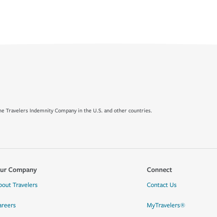
e Travelers Indemnity Company in the U.S. and other countries.
ur Company
Connect
bout Travelers
Contact Us
areers
MyTravelers®