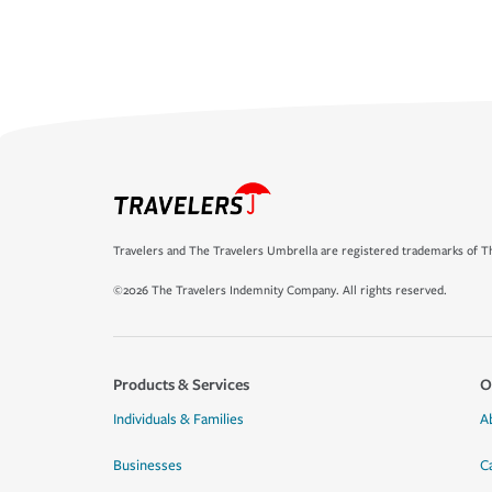
Travelers and The Travelers Umbrella are registered trademarks of Th
©2026 The Travelers Indemnity Company. All rights reserved.
Products & Services
O
Individuals & Families
A
Businesses
C