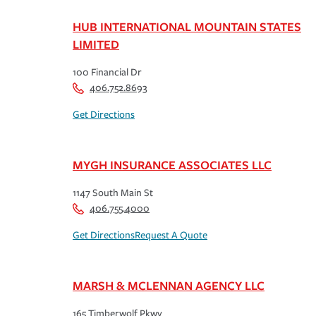
HUB INTERNATIONAL MOUNTAIN STATES
LIMITED
100 Financial Dr
406.752.8693
Get Directions
MYGH INSURANCE ASSOCIATES LLC
1147 South Main St
406.755.4000
Get Directions
Request A Quote
MARSH & MCLENNAN AGENCY LLC
165 Timberwolf Pkwy