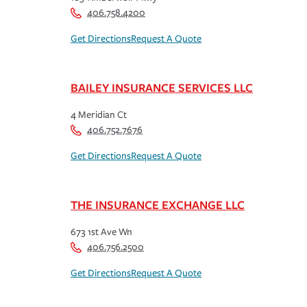
406.758.4200
Get Directions
Request A Quote
BAILEY INSURANCE SERVICES LLC
4 Meridian Ct
406.752.7676
Get Directions
Request A Quote
THE INSURANCE EXCHANGE LLC
673 1st Ave Wn
406.756.2500
Get Directions
Request A Quote