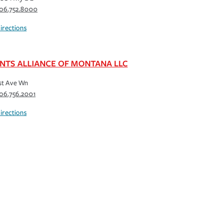
06.752.8000
irections
NTS ALLIANCE OF MONTANA LLC
st Ave Wn
06.756.2001
irections