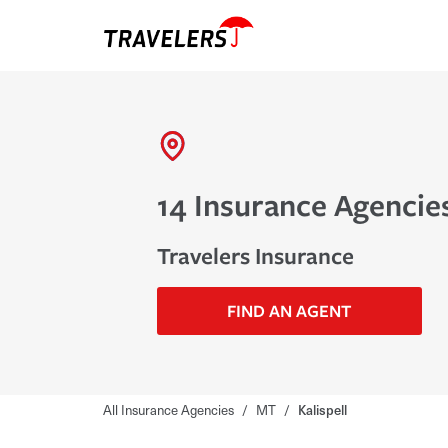
14 Insurance Agencies
Travelers Insurance
FIND AN AGENT
All Insurance Agencies
/
MT
/
Kalispell