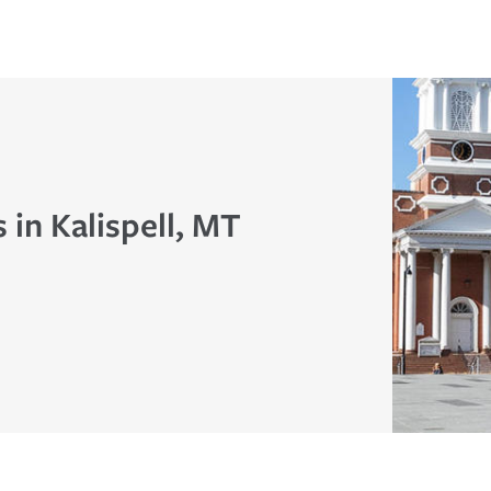
 in Kalispell, MT