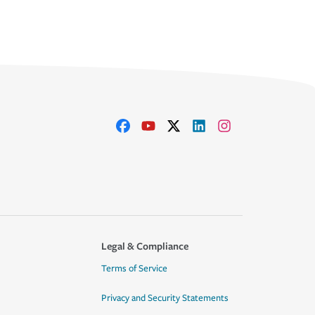
Legal & Compliance
Terms of Service
Privacy and Security Statements