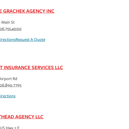
E GRACHEK AGENCY INC
S Main St
06.755.4000
irections
Request A Quote
T INSURANCE SERVICES LLC
Airport Rd
06.890.7795
irections
THEAD AGENCY LLC
US Hwy 2 E