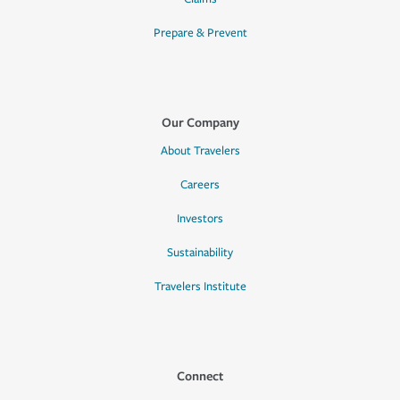
Prepare & Prevent
Our Company
About Travelers
Careers
Investors
Sustainability
Travelers Institute
Connect