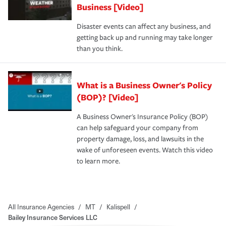
Business [Video]
Disaster events can affect any business, and
getting back up and running may take longer
than you think.
What is a Business Owner's Policy
(BOP)? [Video]
A Business Owner's Insurance Policy (BOP)
can help safeguard your company from
property damage, loss, and lawsuits in the
wake of unforeseen events. Watch this video
to learn more.
All Insurance Agencies
/
MT
/
Kalispell
/
Bailey Insurance Services LLC