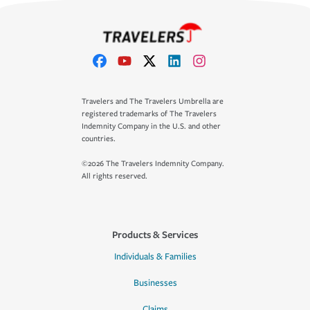
Travelers and The Travelers Umbrella are
registered trademarks of The Travelers
Indemnity Company in the U.S. and other
countries.
©2026 The Travelers Indemnity Company.
All rights reserved.
Products & Services
Individuals & Families
Businesses
Claims