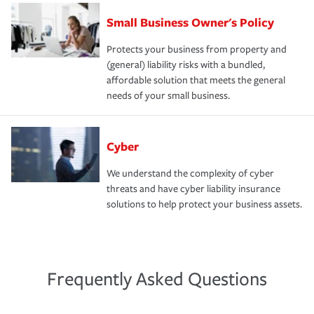
Small Business Owner's Policy
Protects your business from property and
(general) liability risks with a bundled,
affordable solution that meets the general
needs of your small business.
Cyber
We understand the complexity of cyber
threats and have cyber liability insurance
solutions to help protect your business assets.
Frequently Asked Questions