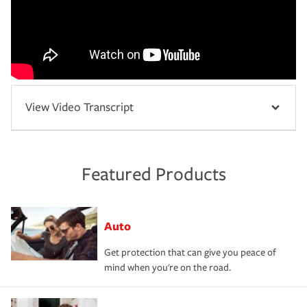
View Video Transcript
Featured Products
Auto
Get protection that can give you peace of
mind when you're on the road.