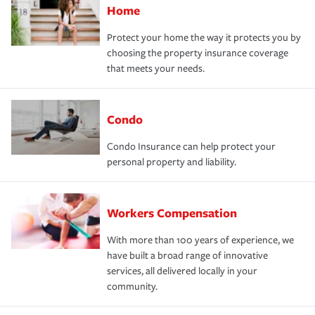
Home
Protect your home the way it protects you by
choosing the property insurance coverage
that meets your needs.
Condo
Condo Insurance can help protect your
personal property and liability.
Workers Compensation
With more than 100 years of experience, we
have built a broad range of innovative
services, all delivered locally in your
community.