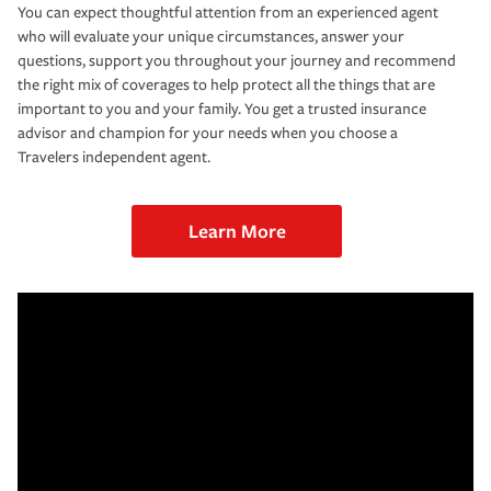
You can expect thoughtful attention from an experienced agent
who will evaluate your unique circumstances, answer your
questions, support you throughout your journey and recommend
the right mix of coverages to help protect all the things that are
important to you and your family. You get a trusted insurance
advisor and champion for your needs when you choose a
Travelers independent agent.
Learn More