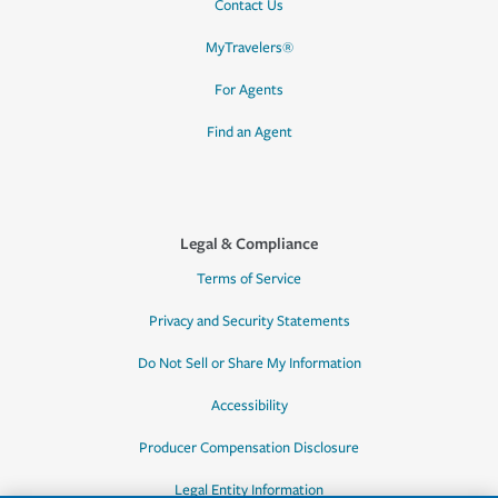
Contact Us
MyTravelers®
For Agents
Find an Agent
Legal & Compliance
Terms of Service
Privacy and Security Statements
Do Not Sell or Share My Information
Accessibility
Producer Compensation Disclosure
Legal Entity Information