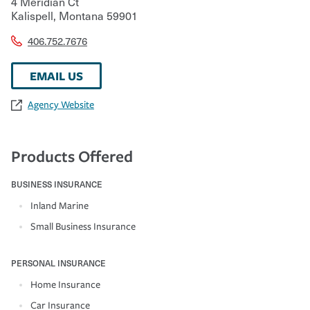
4 Meridian Ct
Kalispell
,
Montana
59901
406.752.7676
EMAIL US
Agency Website
Products Offered
BUSINESS INSURANCE
Inland Marine
Small Business Insurance
PERSONAL INSURANCE
Home Insurance
Car Insurance