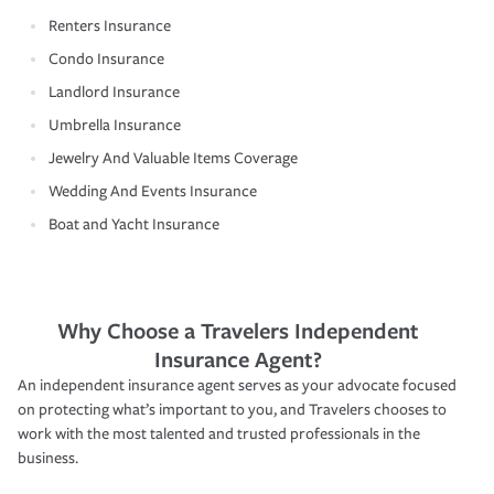
Renters Insurance
Condo Insurance
Landlord Insurance
Umbrella Insurance
Jewelry And Valuable Items Coverage
Wedding And Events Insurance
Boat and Yacht Insurance
Why Choose a Travelers Independent
Insurance Agent?
An independent insurance agent serves as your advocate focused
on protecting what’s important to you, and Travelers chooses to
work with the most talented and trusted professionals in the
business.