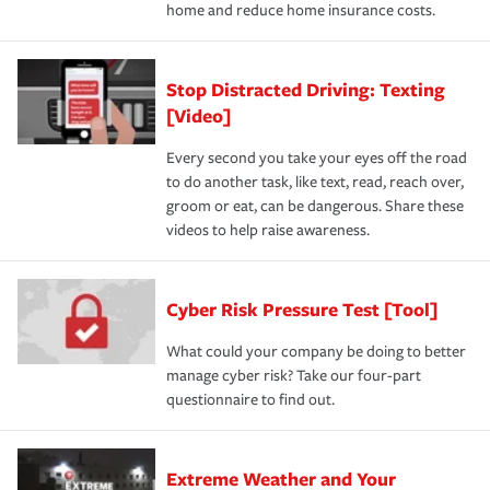
home and reduce home insurance costs.
Stop Distracted Driving: Texting
[Video]
Every second you take your eyes off the road
to do another task, like text, read, reach over,
groom or eat, can be dangerous. Share these
videos to help raise awareness.
Cyber Risk Pressure Test [Tool]
What could your company be doing to better
manage cyber risk? Take our four-part
questionnaire to find out.
Extreme Weather and Your