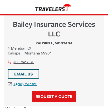
Bailey Insurance Services
LLC
KALISPELL
,
MONTANA
4 Meridian Ct
Kalispell
,
Montana
59901
406.752.7676
EMAIL US
Agency Website
REQUEST A QUOTE