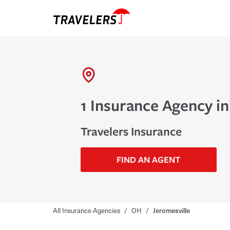
1 Insurance Agency in
Travelers Insurance
FIND AN AGENT
All Insurance Agencies
/
OH
/
Jeromesville