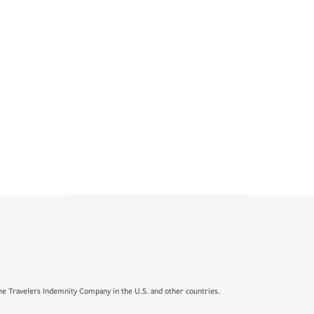
e Travelers Indemnity Company in the U.S. and other countries.