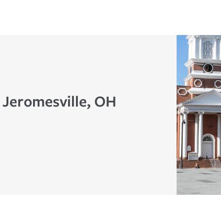
 Jeromesville, OH