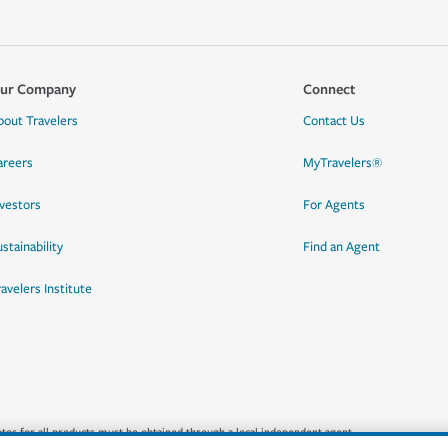
ur Company
Connect
bout Travelers
Contact Us
areers
MyTravelers®
nvestors
For Agents
stainability
Find an Agent
ravelers Institute
quotes for all products must be obtained through a local independent agent.