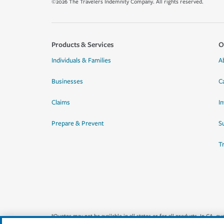
©2026 The Travelers Indemnity Company. All rights reserved.
Products & Services
O
Individuals & Families
A
Businesses
C
Claims
I
Prepare & Prevent
Su
T
*Quotes may not be available in all states or for all products. In CA, 