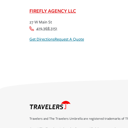
FIREFLY AGENCY LLC
27 W Main St
419.368.3151
Get Directions
Request A Quote
Travelers and The Travelers Umbrella are registered trademarks of Th