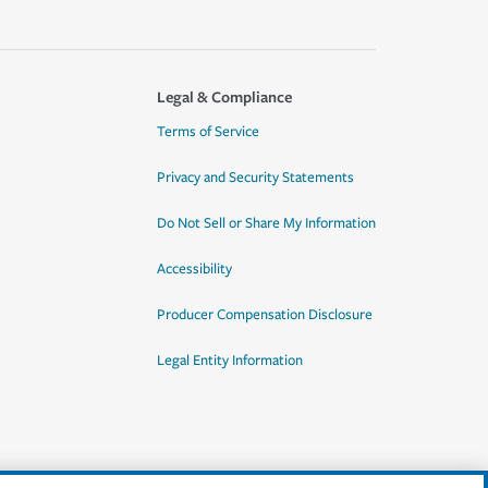
Legal & Compliance
Terms of Service
Privacy and Security Statements
Do Not Sell or Share My Information
Accessibility
Producer Compensation Disclosure
Legal Entity Information