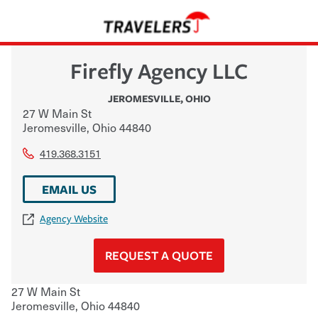
Firefly Agency LLC
JEROMESVILLE
,
OHIO
27 W Main St
Jeromesville
,
Ohio
44840
419.368.3151
EMAIL US
Agency Website
REQUEST A QUOTE
27 W Main St
Jeromesville
,
Ohio
44840