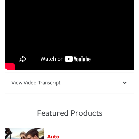
View Video Transcript
Featured Products
Auto