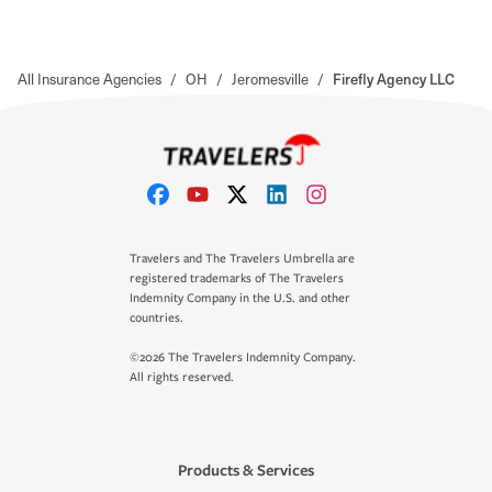
All Insurance Agencies
/
OH
/
Jeromesville
/
Firefly Agency LLC
Travelers and The Travelers Umbrella are
registered trademarks of The Travelers
Indemnity Company in the U.S. and other
countries.
©2026 The Travelers Indemnity Company.
All rights reserved.
Products & Services