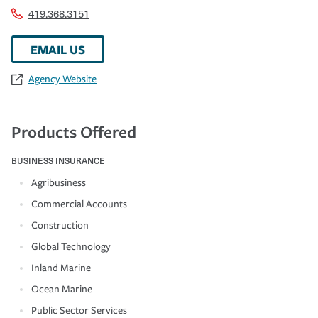
419.368.3151
EMAIL US
Agency Website
Products Offered
BUSINESS INSURANCE
Agribusiness
Commercial Accounts
Construction
Global Technology
Inland Marine
Ocean Marine
Public Sector Services