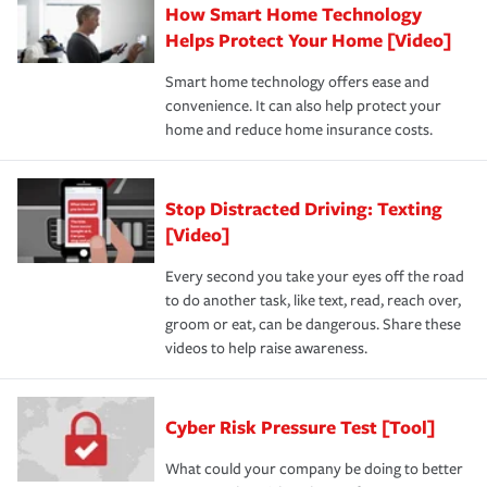
How Smart Home Technology
Helps Protect Your Home [Video]
Smart home technology offers ease and
convenience. It can also help protect your
home and reduce home insurance costs.
Stop Distracted Driving: Texting
[Video]
Every second you take your eyes off the road
to do another task, like text, read, reach over,
groom or eat, can be dangerous. Share these
videos to help raise awareness.
Cyber Risk Pressure Test [Tool]
What could your company be doing to better