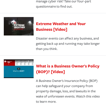
manage cyber risk? Take our four-part
questionnaire to find out.
Extreme Weather and Your
Business [Video]
Disaster events can affect any business, and
getting back up and running may take longer
than you think.
What is a Business Owner's Policy
(BOP)? [Video]
A Business Owner's Insurance Policy (BOP)
can help safeguard your company from
property damage, loss, and lawsuits in the
wake of unforeseen events. Watch this video
to learn more.