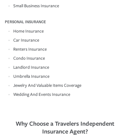
Small Business Insurance
PERSONAL INSURANCE
Home Insurance
Car Insurance
Renters Insurance
Condo Insurance
Landlord Insurance
Umbrella Insurance
Jewelry And Valuable Items Coverage
Wedding And Events Insurance
Why Choose a Travelers Independent
Insurance Agent?