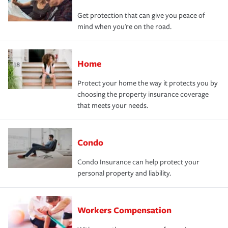
Get protection that can give you peace of
mind when you're on the road.
Home
Protect your home the way it protects you by
choosing the property insurance coverage
that meets your needs.
Condo
Condo Insurance can help protect your
personal property and liability.
Workers Compensation