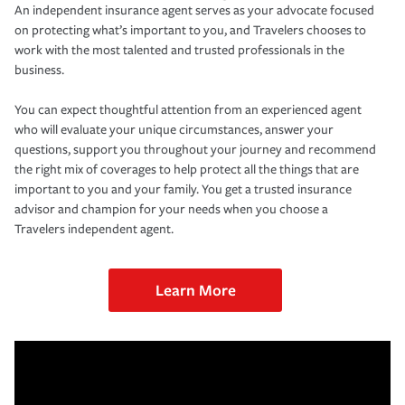
An independent insurance agent serves as your advocate focused
on protecting what’s important to you, and Travelers chooses to
work with the most talented and trusted professionals in the
business.
You can expect thoughtful attention from an experienced agent
who will evaluate your unique circumstances, answer your
questions, support you throughout your journey and recommend
the right mix of coverages to help protect all the things that are
important to you and your family. You get a trusted insurance
advisor and champion for your needs when you choose a
Travelers independent agent.
Learn More