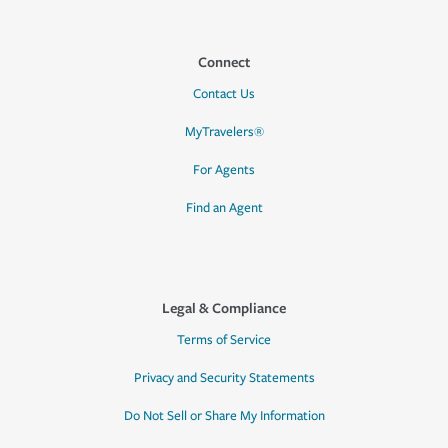
Connect
Contact Us
MyTravelers®
For Agents
Find an Agent
Legal & Compliance
Terms of Service
Privacy and Security Statements
Do Not Sell or Share My Information