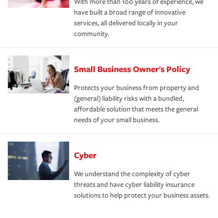
With more than 100 years of experience, we
have built a broad range of innovative
services, all delivered locally in your
community.
Small Business Owner's Policy
Protects your business from property and
(general) liability risks with a bundled,
affordable solution that meets the general
needs of your small business.
Cyber
We understand the complexity of cyber
threats and have cyber liability insurance
solutions to help protect your business assets.