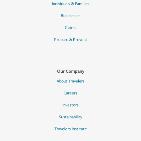
Individuals & Families
Businesses
Claims
Prepare & Prevent
Our Company
About Travelers
Careers
Investors
Sustainability
Travelers Institute