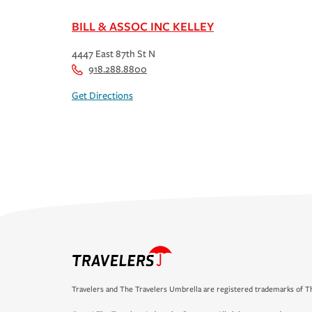
BILL & ASSOC INC KELLEY
4447 East 87th St N
918.288.8800
Get Directions
Travelers and The Travelers Umbrella are registered trademarks of Th