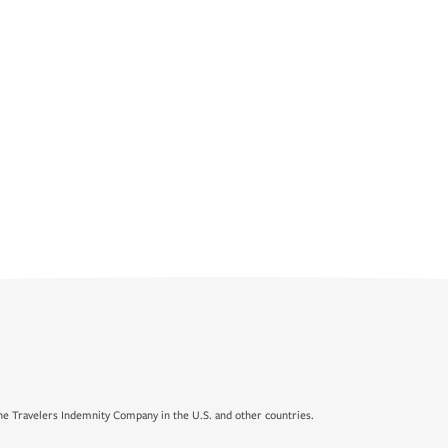
e Travelers Indemnity Company in the U.S. and other countries.