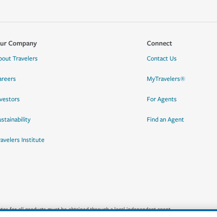
ur Company
Connect
bout Travelers
Contact Us
areers
MyTravelers®
nvestors
For Agents
stainability
Find an Agent
ravelers Institute
quotes for all products must be obtained through a local independent agent.