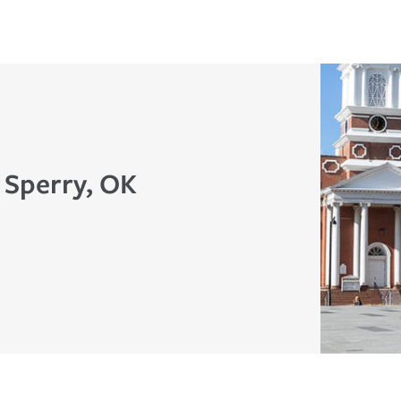
 Sperry, OK