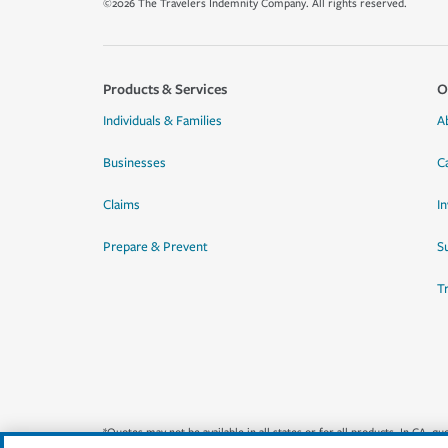
©2026 The Travelers Indemnity Company. All rights reserved.
Products & Services
O
Individuals & Families
A
Businesses
C
Claims
I
Prepare & Prevent
Su
T
*Quotes may not be available in all states or for all products. In CA, 