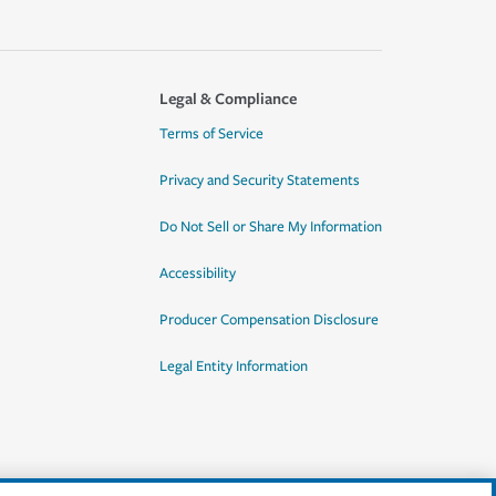
Legal & Compliance
Terms of Service
Privacy and Security Statements
Do Not Sell or Share My Information
Accessibility
Producer Compensation Disclosure
Legal Entity Information