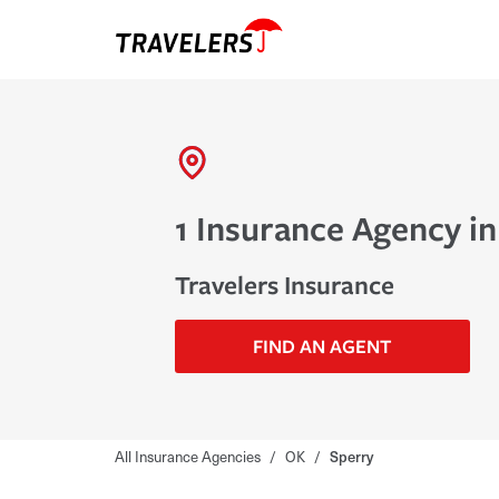
1 Insurance Agency in
Travelers Insurance
FIND AN AGENT
All Insurance Agencies
/
OK
/
Sperry