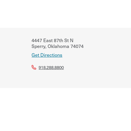
4447 East 87th St N
Sperry
,
Oklahoma
74074
Get Directions
918.288.8800