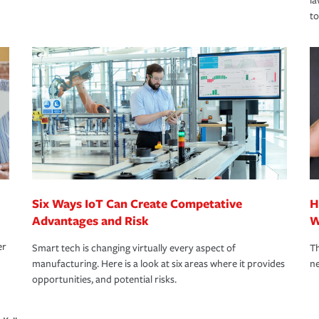
la
to
Six Ways IoT Can Create Competative
H
Advantages and Risk
W
er
Smart tech is changing virtually every aspect of
Th
manufacturing. Here is a look at six areas where it provides
ne
opportunities, and potential risks.