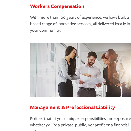
Workers Compensation
With more than 100 years of experience, we have built a
broad range of innovative services, all delivered locally in
your community.
Management & Professional Liability
Policies that fit your unique responsibilities and exposure
whether you're a private, public, nonprofit or a financial