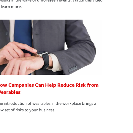
wsuits in the wake of unforeseen events. Watch this video
 learn more.
ow Campanies Can Help Reduce Risk from
earables
e introduction of wearables in the workplace brings a
w set of risks to your business.