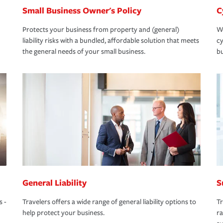
Small Business Owner's Policy
C
Protects your business from property and (general)
We
liability risks with a bundled, affordable solution that meets
cy
the general needs of your small business.
bu
General Liability
S
s -
Travelers offers a wide range of general liability options to
Tr
help protect your business.
ra