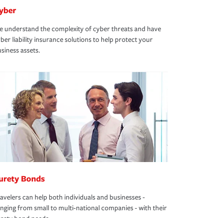
yber
 understand the complexity of cyber threats and have
ber liability insurance solutions to help protect your
siness assets.
urety Bonds
avelers can help both individuals and businesses -
nging from small to multi-national companies - with their