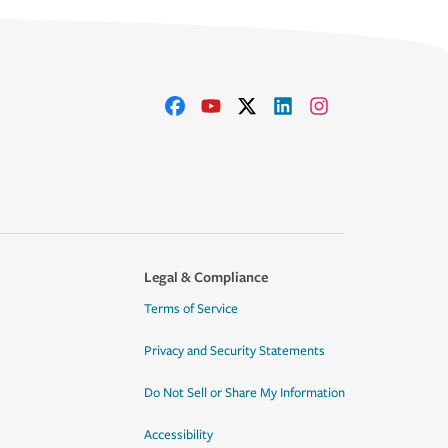
Legal & Compliance
Terms of Service
Privacy and Security Statements
Do Not Sell or Share My Information
Accessibility