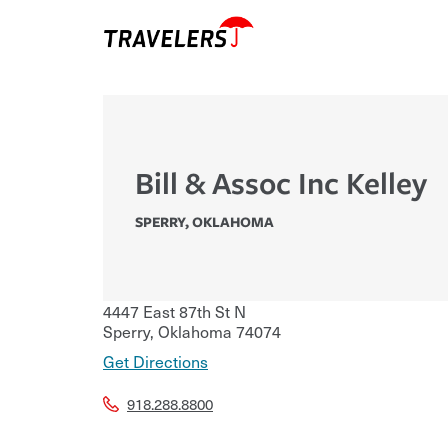
Bill & Assoc Inc Kelley
SPERRY
,
OKLAHOMA
4447 East 87th St N
Sperry
,
Oklahoma
74074
Get Directions
918.288.8800