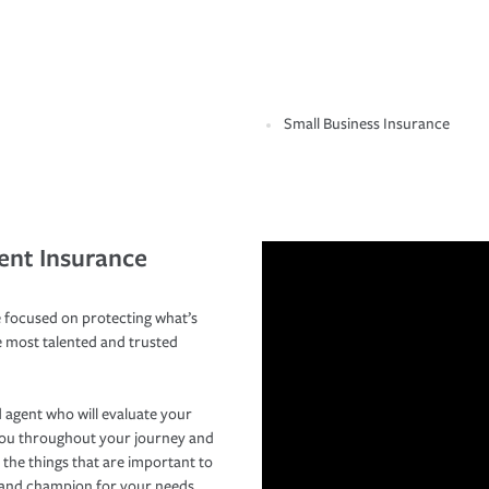
Small Business Insurance
ent Insurance
 focused on protecting what’s
e most talented and trusted
 agent who will evaluate your
you throughout your journey and
 the things that are important to
r and champion for your needs