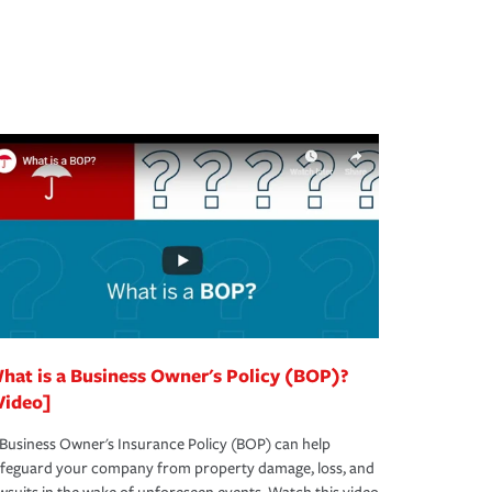
hat is a Business Owner's Policy (BOP)?
Video]
Business Owner's Insurance Policy (BOP) can help
afeguard your company from property damage, loss, and