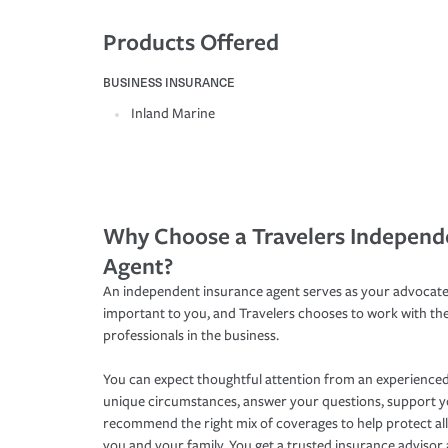
Products Offered
BUSINESS INSURANCE
Inland Marine
Why Choose a Travelers Independ
Agent?
An independent insurance agent serves as your advocate
important to you, and Travelers chooses to work with th
professionals in the business.
You can expect thoughtful attention from an experienced
unique circumstances, answer your questions, support 
recommend the right mix of coverages to help protect all
you and your family. You get a trusted insurance adviso