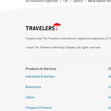
All Insurance Agencies
/
OK
/
Sperry
/
Bill & Assoc Inc
Travelers and The Travelers Umbrella are registered trademarks of Th
©2026 The Travelers Indemnity Company. All rights reserved.
Products & Services
O
Individuals & Families
A
Businesses
C
Claims
I
Prepare & Prevent
Su