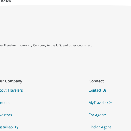
 Kelley
e Travelers Indemnity Company in the U.S. and other countries.
ur Company
Connect
bout Travelers
Contact Us
areers
MyTravelers®
nvestors
For Agents
stainability
Find an Agent