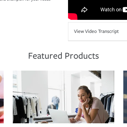
View Video Transcript
Featured Products