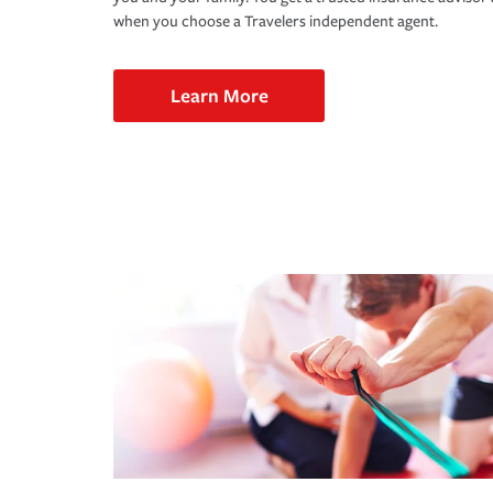
when you choose a Travelers independent agent.
Learn More