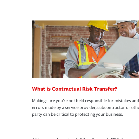
What is Contractual Risk Transfer?
Making sure you're not held responsible for mistakes and
errors made by a service provider, subcontractor or oth
party can be critical to protecting your business.