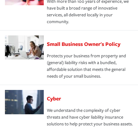
With more than 100 years of experience, we
have built a broad range of innovative
services, all delivered locally in your
community.
Small Business Owner's Policy
Protects your business from property and
(general) liability risks with a bundled,
affordable solution that meets the general
needs of your small business.
Cyber
We understand the complexity of cyber
threats and have cyber liability insurance
solutions to help protect your business assets.