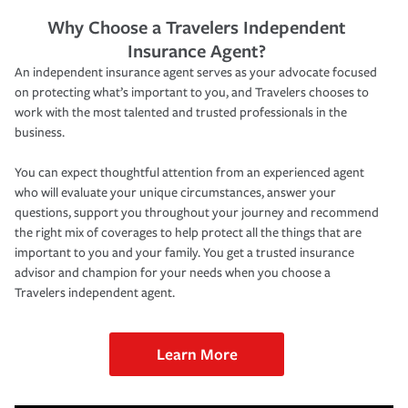
Why Choose a Travelers Independent
Insurance Agent?
An independent insurance agent serves as your advocate focused
on protecting what’s important to you, and Travelers chooses to
work with the most talented and trusted professionals in the
business.
You can expect thoughtful attention from an experienced agent
who will evaluate your unique circumstances, answer your
questions, support you throughout your journey and recommend
the right mix of coverages to help protect all the things that are
important to you and your family. You get a trusted insurance
advisor and champion for your needs when you choose a
Travelers independent agent.
Learn More