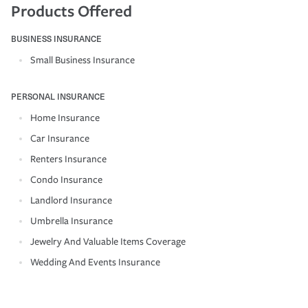
Products Offered
BUSINESS INSURANCE
Small Business Insurance
PERSONAL INSURANCE
Home Insurance
Car Insurance
Renters Insurance
Condo Insurance
Landlord Insurance
Umbrella Insurance
Jewelry And Valuable Items Coverage
Wedding And Events Insurance