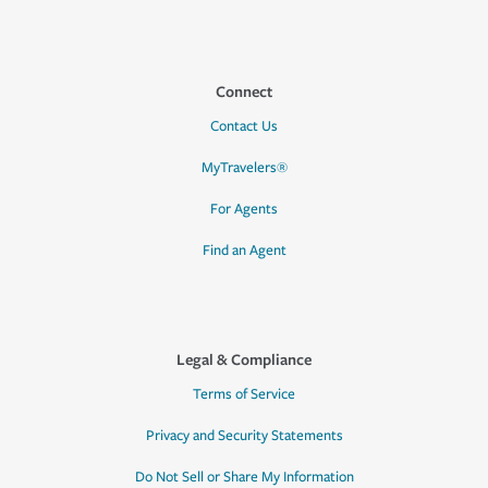
Connect
Contact Us
MyTravelers®
For Agents
Find an Agent
Legal & Compliance
Terms of Service
Privacy and Security Statements
Do Not Sell or Share My Information