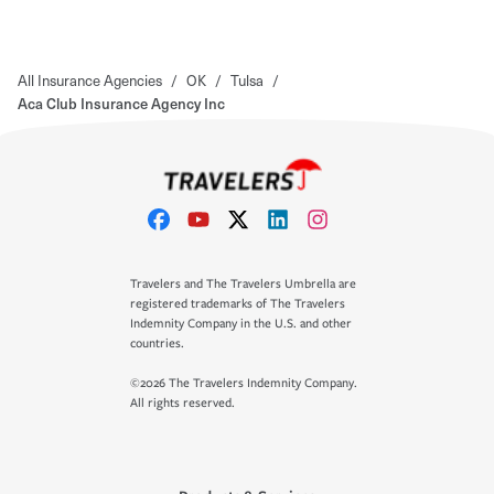
All Insurance Agencies
/
OK
/
Tulsa
/
Aca Club Insurance Agency Inc
Travelers and The Travelers Umbrella are
registered trademarks of The Travelers
Indemnity Company in the U.S. and other
countries.
©2026 The Travelers Indemnity Company.
All rights reserved.