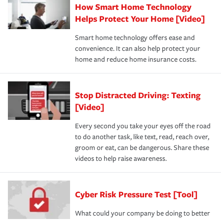
How Smart Home Technology
Helps Protect Your Home [Video]
Smart home technology offers ease and
convenience. It can also help protect your
home and reduce home insurance costs.
Stop Distracted Driving: Texting
[Video]
Every second you take your eyes off the road
to do another task, like text, read, reach over,
groom or eat, can be dangerous. Share these
videos to help raise awareness.
Cyber Risk Pressure Test [Tool]
What could your company be doing to better