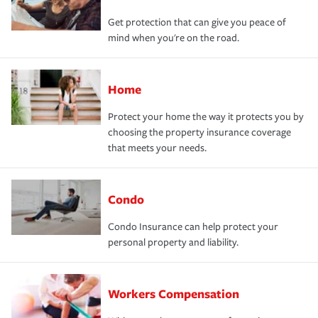
Get protection that can give you peace of
mind when you're on the road.
Home
Protect your home the way it protects you by
choosing the property insurance coverage
that meets your needs.
Condo
Condo Insurance can help protect your
personal property and liability.
Workers Compensation