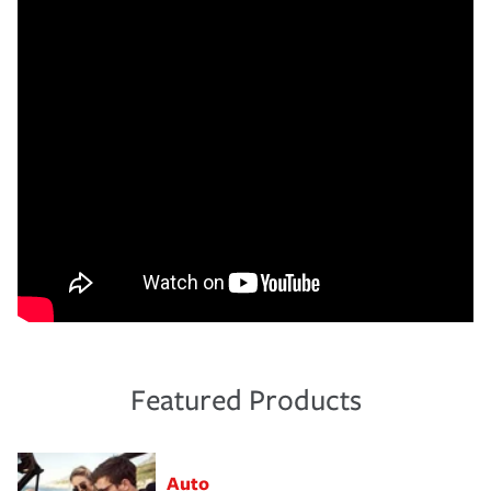
Featured Products
Auto