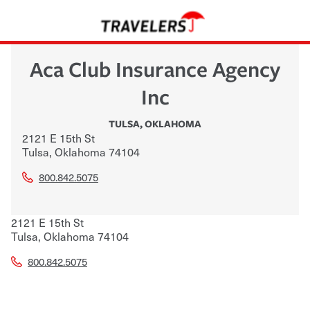
Aca Club Insurance Agency
Inc
TULSA
,
OKLAHOMA
2121 E 15th St
Tulsa
,
Oklahoma
74104
800.842.5075
2121 E 15th St
Tulsa
,
Oklahoma
74104
800.842.5075