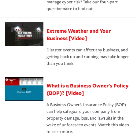
manage cyber risk? Take our four-part
questionnaire to find out.
Extreme Weather and Your
Business [Video]
Disaster events can affect any business, and
getting back up and running may take longer
than you think.
What is a Business Owner's Policy
(BOP)? [Video]
A Business Owner's Insurance Policy (BOP)
can help safeguard your company from
property damage, loss, and lawsuits in the
wake of unforeseen events. Watch this video
to learn more.