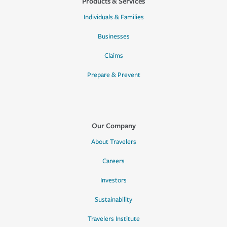
Products & Services
Individuals & Families
Businesses
Claims
Prepare & Prevent
Our Company
About Travelers
Careers
Investors
Sustainability
Travelers Institute