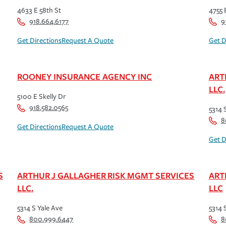
4633 E 58th St
4755 
918.664.6177
9
Get Directions
Request A Quote
Get D
ROONEY INSURANCE AGENCY INC
ART
LLC.
5100 E Skelly Dr
918.582.0565
5314 
8
Get Directions
Request A Quote
Get D
S
ARTHUR J GALLAGHER RISK MGMT SERVICES
ART
LLC.
LLC
5314 S Yale Ave
5314 
800.999.6447
8