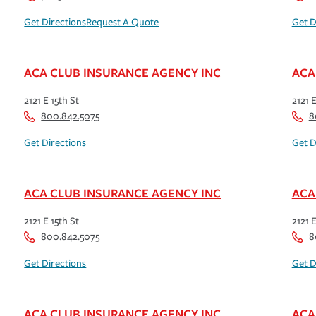
Get Directions
Request A Quote
Get D
ACA CLUB INSURANCE AGENCY INC
ACA
2121 E 15th St
2121 E
800.842.5075
8
Get Directions
Get D
ACA CLUB INSURANCE AGENCY INC
ACA
2121 E 15th St
2121 E
800.842.5075
8
Get Directions
Get D
ACA CLUB INSURANCE AGENCY INC
ACA