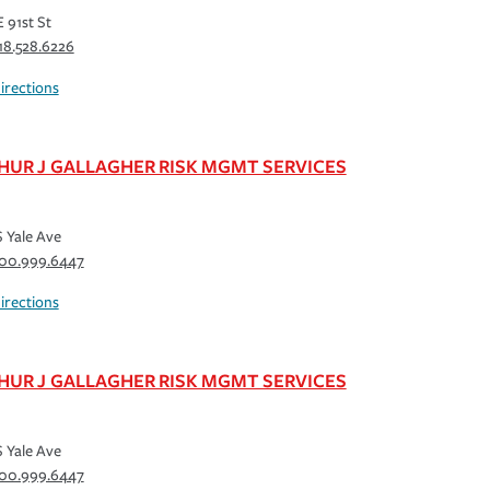
E 91st St
18.528.6226
irections
HUR J GALLAGHER RISK MGMT SERVICES
S Yale Ave
00.999.6447
irections
HUR J GALLAGHER RISK MGMT SERVICES
S Yale Ave
00.999.6447