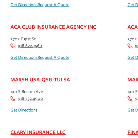
Get Directions
Request A Quote
Get D
ACA CLUB INSURANCE AGENCY INC
ACA
3702 E 51st St
3702 
918.622.7560
9
Get Directions
Request A Quote
Get D
MARSH USA-QSG-TULSA
MAR
401 S Boston Ave
401 S
918.732.4900
9
Get Directions
Get D
CLARY INSURANCE LLC
FIN