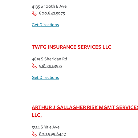
4135 S 100th E Ave
800.842.5075
Get Directions
TWFG INSURANCE SERVICES LLC
4815 S Sheridan Rd
918.710.3953
Get Directions
ARTHUR J GALLAGHER RISK MGMT SERVICE
LLC.
5314 S Yale Ave
800.999.6447