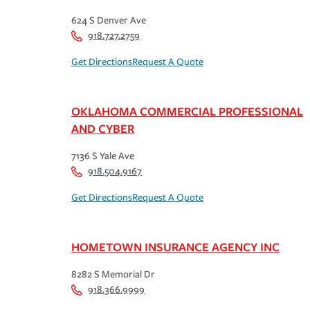
624 S Denver Ave
918.727.2759
Get Directions
Request A Quote
OKLAHOMA COMMERCIAL PROFESSIONAL
AND CYBER
7136 S Yale Ave
918.504.9167
Get Directions
Request A Quote
HOMETOWN INSURANCE AGENCY INC
8282 S Memorial Dr
918.366.9999