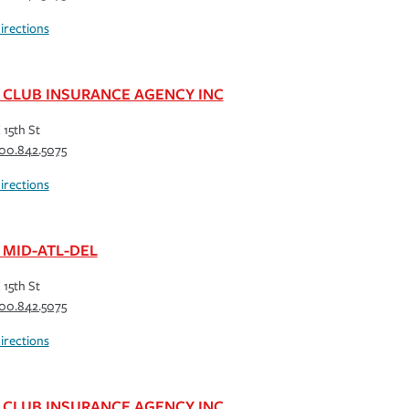
irections
 CLUB INSURANCE AGENCY INC
 15th St
00.842.5075
irections
 MID-ATL-DEL
 15th St
00.842.5075
irections
 CLUB INSURANCE AGENCY INC