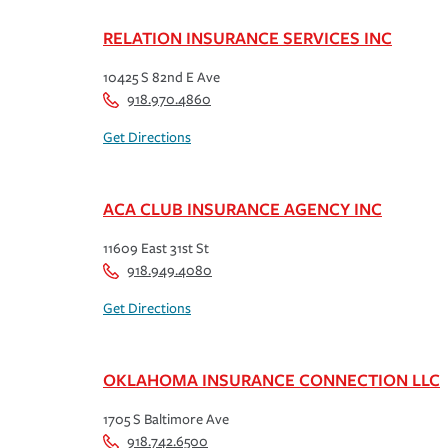
RELATION INSURANCE SERVICES INC
10425 S 82nd E Ave
918.970.4860
Get Directions
ACA CLUB INSURANCE AGENCY INC
11609 East 31st St
918.949.4080
Get Directions
OKLAHOMA INSURANCE CONNECTION LLC
1705 S Baltimore Ave
918.742.6500