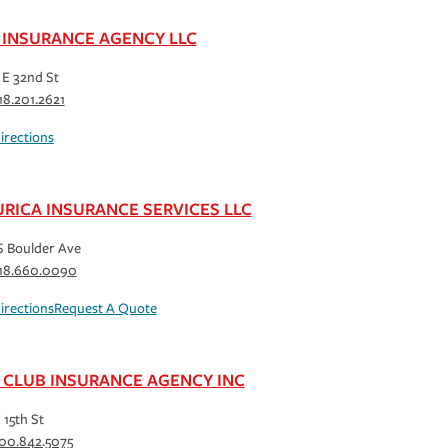
 INSURANCE AGENCY LLC
 E 32nd St
18.201.2621
irections
URICA INSURANCE SERVICES LLC
S Boulder Ave
18.660.0090
irections
Request A Quote
 CLUB INSURANCE AGENCY INC
 15th St
00.842.5075