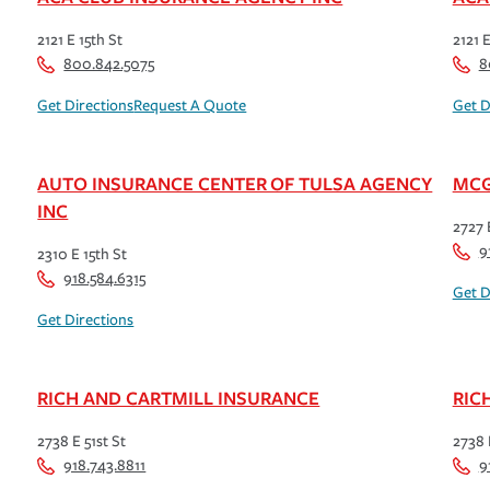
2121 E 15th St
2121 E
800.842.5075
8
Get Directions
Request A Quote
Get D
AUTO INSURANCE CENTER OF TULSA AGENCY
MCG
INC
2727 
9
2310 E 15th St
918.584.6315
Get D
Get Directions
RICH AND CARTMILL INSURANCE
RIC
2738 E 51st St
2738 
918.743.8811
9