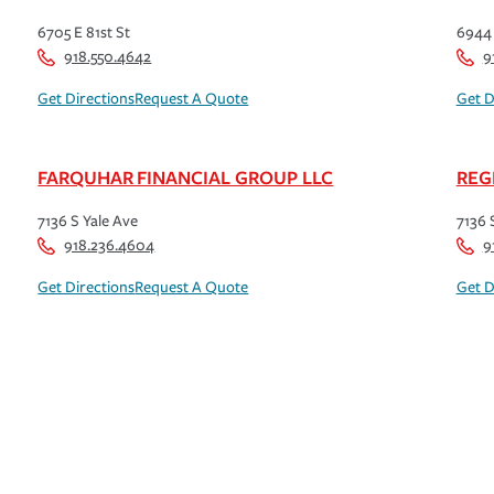
6705 E 81st St
6944 
918.550.4642
9
Get Directions
Request A Quote
Get D
FARQUHAR FINANCIAL GROUP LLC
REG
7136 S Yale Ave
7136 
918.236.4604
9
Get Directions
Request A Quote
Get D