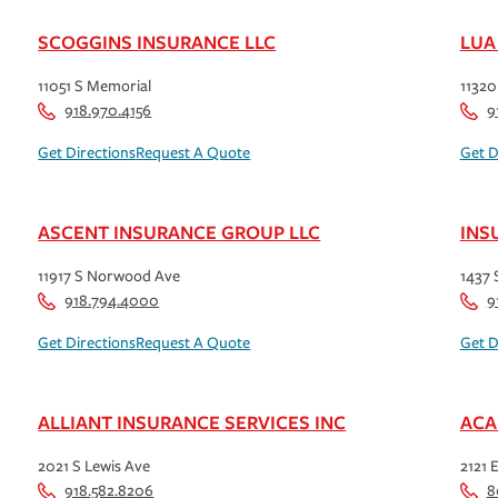
SCOGGINS INSURANCE LLC
LUA
11051 S Memorial
11320
918.970.4156
9
Get Directions
Request A Quote
Get D
ASCENT INSURANCE GROUP LLC
INS
11917 S Norwood Ave
1437 
918.794.4000
9
Get Directions
Request A Quote
Get D
ALLIANT INSURANCE SERVICES INC
ACA
2021 S Lewis Ave
2121 E
918.582.8206
8