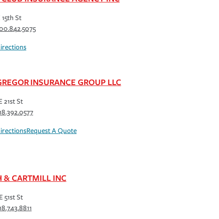
 15th St
00.842.5075
irections
REGOR INSURANCE GROUP LLC
E 21st St
18.392.0577
irections
Request A Quote
H & CARTMILL INC
E 51st St
18.743.8811