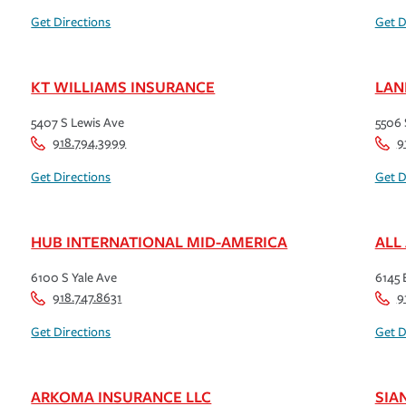
Get Directions
Get D
KT WILLIAMS INSURANCE
LAN
5407 S Lewis Ave
5506 
918.794.3999
9
Get Directions
Get D
HUB INTERNATIONAL MID-AMERICA
ALL
6100 S Yale Ave
6145 E
918.747.8631
9
Get Directions
Get D
ARKOMA INSURANCE LLC
SIA