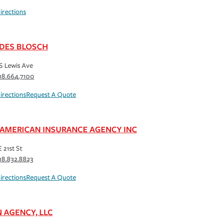
irections
DES BLOSCH
S Lewis Ave
18.664.7100
irections
Request A Quote
 AMERICAN INSURANCE AGENCY INC
 21st St
18.832.8823
irections
Request A Quote
N AGENCY, LLC