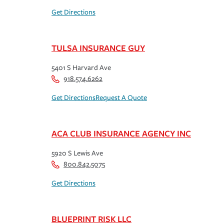
Get Directions
TULSA INSURANCE GUY
5401 S Harvard Ave
918.574.6262
Get Directions
Request A Quote
ACA CLUB INSURANCE AGENCY INC
5920 S Lewis Ave
800.842.5075
Get Directions
BLUEPRINT RISK LLC