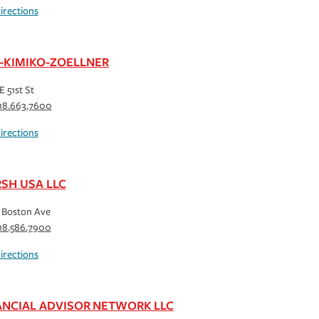
irections
-KIMIKO-ZOELLNER
E 51st St
18.663.7600
irections
SH USA LLC
 Boston Ave
18.586.7900
irections
ANCIAL ADVISOR NETWORK LLC