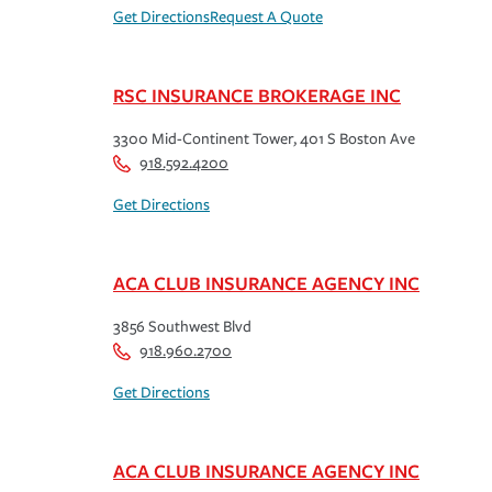
Get Directions
Request A Quote
RSC INSURANCE BROKERAGE INC
3300 Mid-Continent Tower, 401 S Boston Ave
918.592.4200
Get Directions
ACA CLUB INSURANCE AGENCY INC
3856 Southwest Blvd
918.960.2700
Get Directions
ACA CLUB INSURANCE AGENCY INC