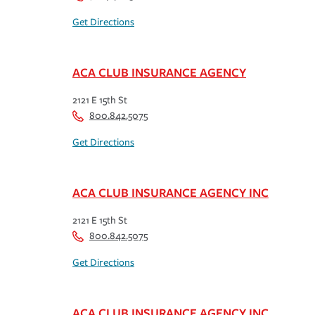
Get Directions
ACA CLUB INSURANCE AGENCY
2121 E 15th St
800.842.5075
Get Directions
ACA CLUB INSURANCE AGENCY INC
2121 E 15th St
800.842.5075
Get Directions
ACA CLUB INSURANCE AGENCY INC