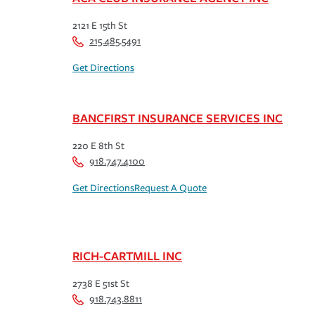
2121 E 15th St
215.485.5491
Get Directions
BANCFIRST INSURANCE SERVICES INC
220 E 8th St
918.747.4100
Get Directions
Request A Quote
RICH-CARTMILL INC
2738 E 51st St
918.743.8811