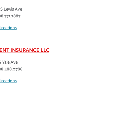
S Lewis Ave
18.771.2887
irections
ENT INSURANCE LLC
S Yale Ave
18.488.0788
irections