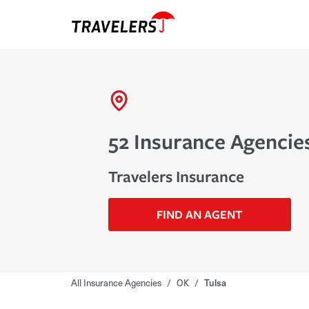
52 Insurance Agencies
Travelers Insurance
FIND AN AGENT
All Insurance Agencies
/
OK
/
Tulsa