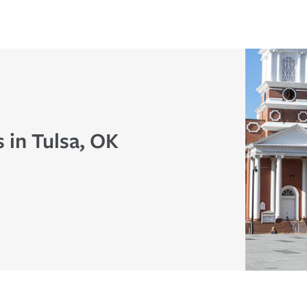
 in Tulsa, OK