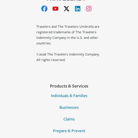
Travelers and The Travelers Umbrella are
registered trademarks of The Travelers
Indemnity Company in the U.S. and other
countries.
©2026 The Travelers Indemnity Company.
All rights reserved.
Products & Services
Individuals & Families
Businesses
Claims
Prepare & Prevent