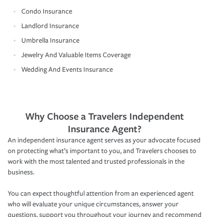
Condo Insurance
Landlord Insurance
Umbrella Insurance
Jewelry And Valuable Items Coverage
Wedding And Events Insurance
Why Choose a Travelers Independent
Insurance Agent?
An independent insurance agent serves as your advocate focused
on protecting what’s important to you, and Travelers chooses to
work with the most talented and trusted professionals in the
business.
You can expect thoughtful attention from an experienced agent
who will evaluate your unique circumstances, answer your
questions, support you throughout your journey and recommend