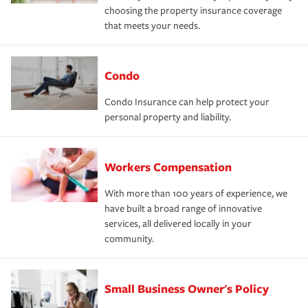
choosing the property insurance coverage
that meets your needs.
Condo
Condo Insurance can help protect your
personal property and liability.
Workers Compensation
With more than 100 years of experience, we
have built a broad range of innovative
services, all delivered locally in your
community.
Small Business Owner's Policy