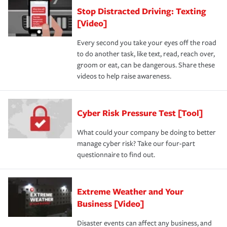
Stop Distracted Driving: Texting
[Video]
Every second you take your eyes off the road
to do another task, like text, read, reach over,
groom or eat, can be dangerous. Share these
videos to help raise awareness.
Cyber Risk Pressure Test [Tool]
What could your company be doing to better
manage cyber risk? Take our four-part
questionnaire to find out.
Extreme Weather and Your
Business [Video]
Disaster events can affect any business, and