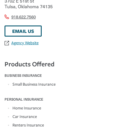
3702 E 51st St
Tulsa
,
Oklahoma
74135
918.622.7560
EMAIL US
Agency Website
Products Offered
BUSINESS INSURANCE
Small Business Insurance
PERSONAL INSURANCE
Home Insurance
Car Insurance
Renters Insurance