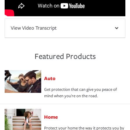
View Video Transcript
Featured Products
Auto
Get protection that can give you peace of
mind when you're on the road.
Home
Protect your home the way it protects you by