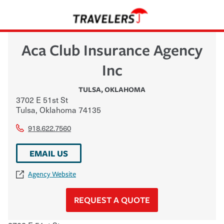
Aca Club Insurance Agency
Inc
TULSA
,
OKLAHOMA
3702 E 51st St
Tulsa
,
Oklahoma
74135
918.622.7560
EMAIL US
Agency Website
REQUEST A QUOTE