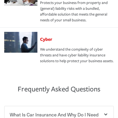
Protects your business from property and
(general) liability risks with a bundled,
affordable solution that meets the general
needs of your small business.
Cyber
We understand the complexity of cyber
threats and have cyber liability insurance
solutions to help protect your business assets.
Frequently Asked Questions
What Is Car Insurance And Why Do I Need