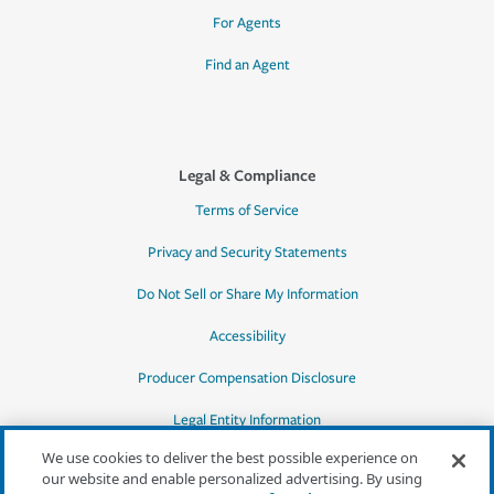
For Agents
Find an Agent
Legal & Compliance
Terms of Service
Privacy and Security Statements
Do Not Sell or Share My Information
Accessibility
Producer Compensation Disclosure
Legal Entity Information
We use cookies to deliver the best possible experience on
our website and enable personalized advertising. By using