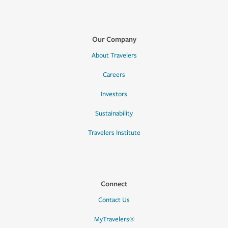
Our Company
About Travelers
Careers
Investors
Sustainability
Travelers Institute
Connect
Contact Us
MyTravelers®