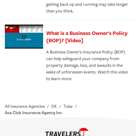
getting back up and running may take longer
than you think.
What is a Business Owner's Policy
(BOP)? [Video]
A Business Owner's Insurance Policy (BOP)
can help safeguard your company from
property damage, loss, and lawsuits in the
wake of unforeseen events. Watch this video
to learn more.
All Insurance Agencies
/
OK
/
Tulsa
/
Aca Club Insurance Agency Inc