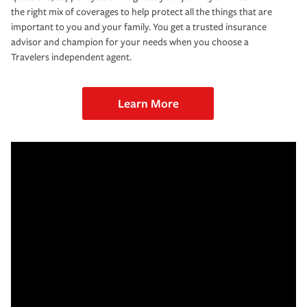
the right mix of coverages to help protect all the things that are
important to you and your family. You get a trusted insurance
advisor and champion for your needs when you choose a
Travelers independent agent.
Learn More