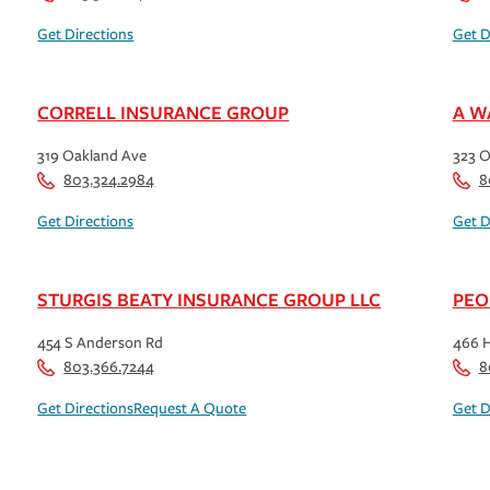
Get Directions
Get D
CORRELL INSURANCE GROUP
A W
319 Oakland Ave
323 O
803.324.2984
8
Get Directions
Get D
STURGIS BEATY INSURANCE GROUP LLC
PEO
454 S Anderson Rd
466 
803.366.7244
8
Get Directions
Request A Quote
Get D