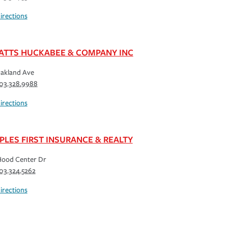
irections
ATTS HUCKABEE & COMPANY INC
akland Ave
03.328.9988
irections
PLES FIRST INSURANCE & REALTY
Hood Center Dr
03.324.5262
irections