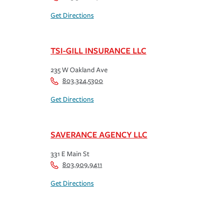
Get Directions
TSI-GILL INSURANCE LLC
235 W Oakland Ave
803.324.5300
Get Directions
SAVERANCE AGENCY LLC
331 E Main St
803.909.9411
Get Directions