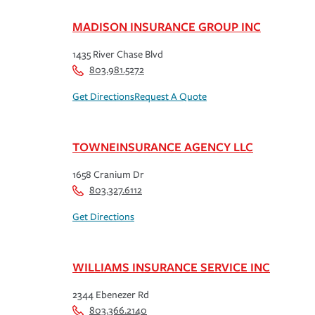
MADISON INSURANCE GROUP INC
1435 River Chase Blvd
803.981.5272
Get Directions
Request A Quote
TOWNEINSURANCE AGENCY LLC
1658 Cranium Dr
803.327.6112
Get Directions
WILLIAMS INSURANCE SERVICE INC
2344 Ebenezer Rd
803.366.2140