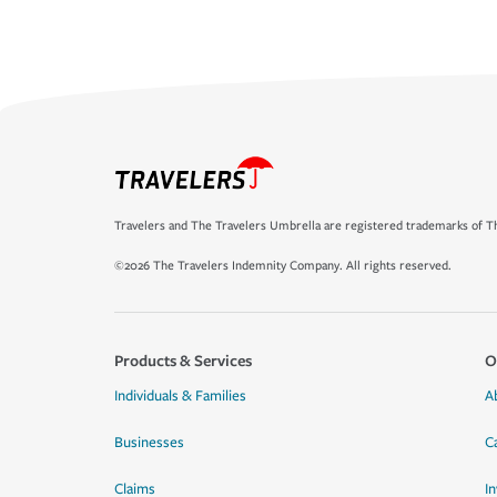
Travelers and The Travelers Umbrella are registered trademarks of Th
©2026 The Travelers Indemnity Company. All rights reserved.
Products & Services
O
Individuals & Families
A
Businesses
C
Claims
I