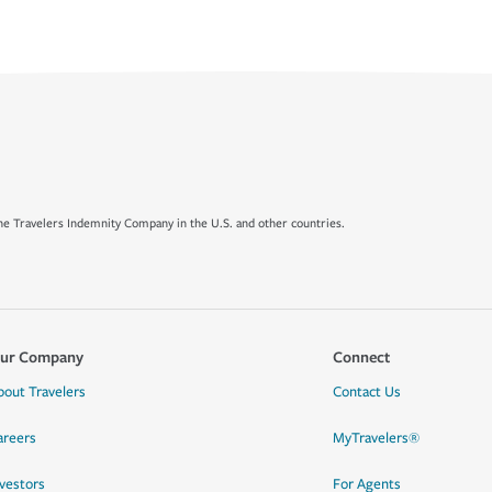
e Travelers Indemnity Company in the U.S. and other countries.
ur Company
Connect
bout Travelers
Contact Us
areers
MyTravelers®
nvestors
For Agents