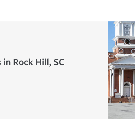
 in Rock Hill, SC