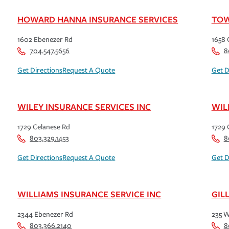
HOWARD HANNA INSURANCE SERVICES
TOW
1602 Ebenezer Rd
1658 
704.547.5656
8
Get Directions
Request A Quote
Get D
WILEY INSURANCE SERVICES INC
WIL
1729 Celanese Rd
1729 
803.329.1453
8
Get Directions
Request A Quote
Get D
WILLIAMS INSURANCE SERVICE INC
GIL
2344 Ebenezer Rd
235 W
803.366.2140
8