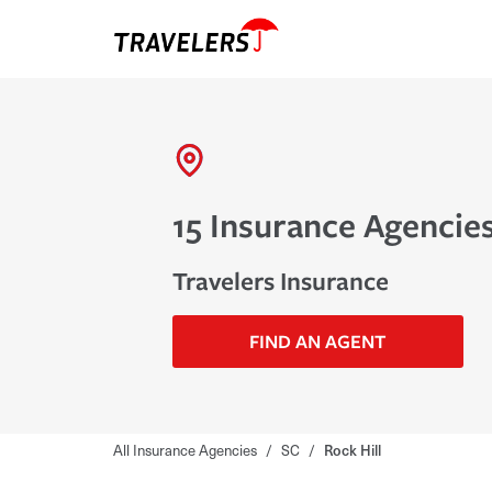
15 Insurance Agencies
Travelers Insurance
FIND AN AGENT
All Insurance Agencies
/
SC
/
Rock Hill