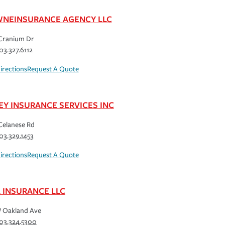
NEINSURANCE AGENCY LLC
Cranium Dr
03.327.6112
irections
Request A Quote
EY INSURANCE SERVICES INC
Celanese Rd
03.329.1453
irections
Request A Quote
L INSURANCE LLC
 Oakland Ave
03.324.5300