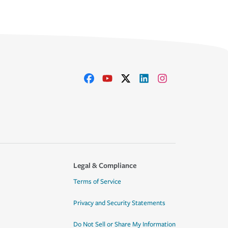
Legal & Compliance
Terms of Service
Privacy and Security Statements
Do Not Sell or Share My Information