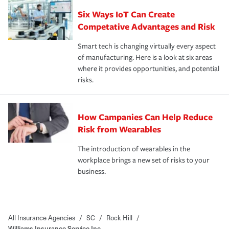
Six Ways IoT Can Create
Competative Advantages and Risk
Smart tech is changing virtually every aspect
of manufacturing. Here is a look at six areas
where it provides opportunities, and potential
risks.
How Campanies Can Help Reduce
Risk from Wearables
The introduction of wearables in the
workplace brings a new set of risks to your
business.
All Insurance Agencies
/
SC
/
Rock Hill
/
Williams Insurance Service Inc