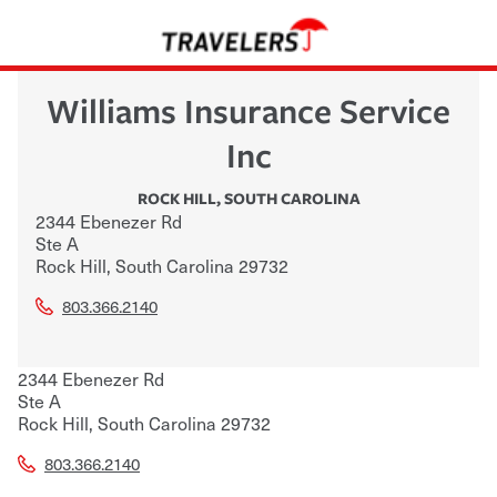
Williams Insurance Service
Inc
ROCK HILL
,
SOUTH CAROLINA
2344 Ebenezer Rd
Ste A
Rock Hill
,
South Carolina
29732
803.366.2140
2344 Ebenezer Rd
Ste A
Rock Hill
,
South Carolina
29732
803.366.2140