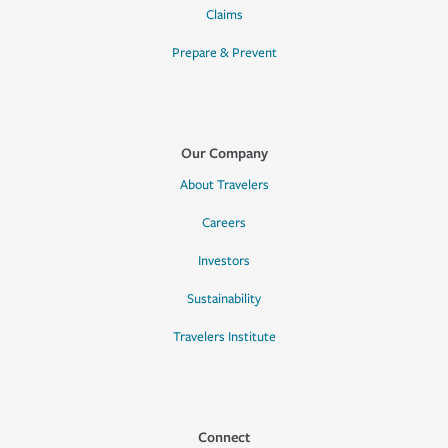
Claims
Prepare & Prevent
Our Company
About Travelers
Careers
Investors
Sustainability
Travelers Institute
Connect