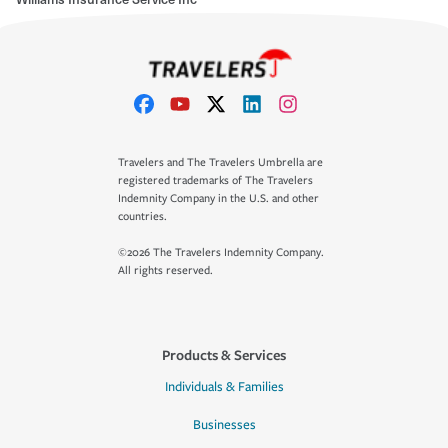
Travelers and The Travelers Umbrella are
registered trademarks of The Travelers
Indemnity Company in the U.S. and other
countries.
©2026 The Travelers Indemnity Company.
All rights reserved.
Products & Services
Individuals & Families
Businesses