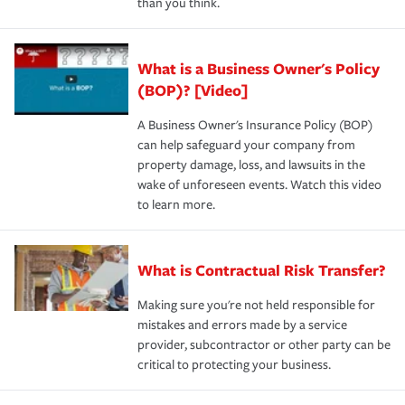
than you think.
What is a Business Owner's Policy
(BOP)? [Video]
A Business Owner's Insurance Policy (BOP)
can help safeguard your company from
property damage, loss, and lawsuits in the
wake of unforeseen events. Watch this video
to learn more.
What is Contractual Risk Transfer?
Making sure you're not held responsible for
mistakes and errors made by a service
provider, subcontractor or other party can be
critical to protecting your business.