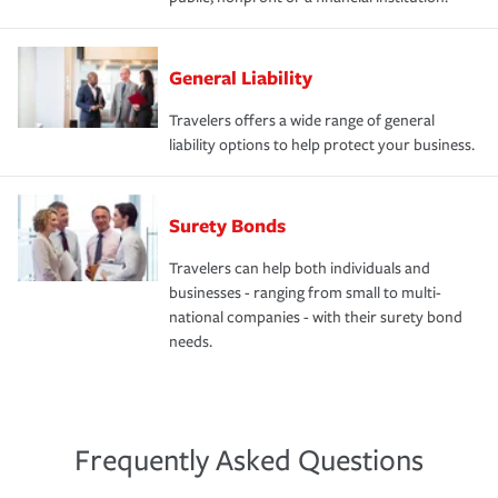
General Liability
Travelers offers a wide range of general
liability options to help protect your business.
Surety Bonds
Travelers can help both individuals and
businesses - ranging from small to multi-
national companies - with their surety bond
needs.
Frequently Asked Questions