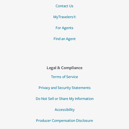
Contact Us
MyTravelers®
For Agents
Find an Agent
Legal & Compliance
Terms of Service
Privacy and Security Statements
Do Not Sell or Share My Information
Accessibility
Producer Compensation Disclosure