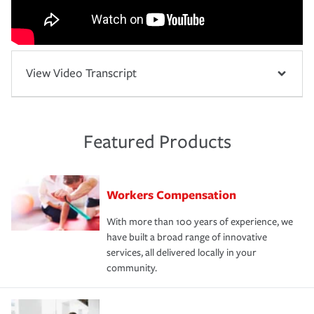
View Video Transcript
Featured Products
Workers Compensation
With more than 100 years of experience, we
have built a broad range of innovative
services, all delivered locally in your
community.