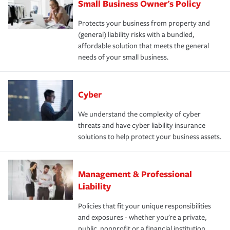
Small Business Owner's Policy
Protects your business from property and
(general) liability risks with a bundled,
affordable solution that meets the general
needs of your small business.
Cyber
We understand the complexity of cyber
threats and have cyber liability insurance
solutions to help protect your business assets.
Management & Professional
Liability
Policies that fit your unique responsibilities
and exposures - whether you're a private,
public, nonprofit or a financial institution.