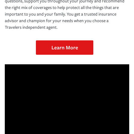
questions, support you throughout your journey and recommend
the right mix of coverages to help protect all the things that are
important to you and your family. You get a trusted insurance
advisor and champion for your needs when you choose a
Travelers independent agent.
Learn More