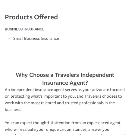
Products Offered
BUSINESS INSURANCE
Small Business Insurance
Why Choose a Travelers Independent
Insurance Agent?
An independent insurance agent serves as your advocate focused
on protecting what’s important to you, and Travelers chooses to
work with the most talented and trusted professionals in the
business.
You can expect thoughtful attention from an experienced agent
who will evaluate your unique circumstances, answer your