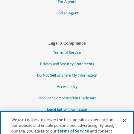
For Agents
Find an Agent
Legal & Compliance
Terms of Service
Privacy and Security Statements
Do Not Sell or Share My Information
Accessibility
Producer Compensation Disclosure
Legal Entity Information
We use cookies to deliver the best possible experience on
our website and enable personalized advertising. By using
our site, you agree to our
Terms of Service
and consent