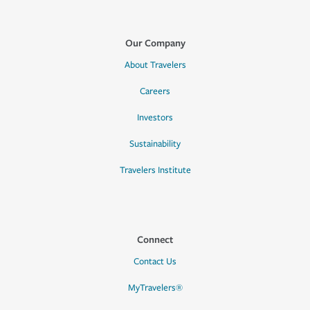
Our Company
About Travelers
Careers
Investors
Sustainability
Travelers Institute
Connect
Contact Us
MyTravelers®