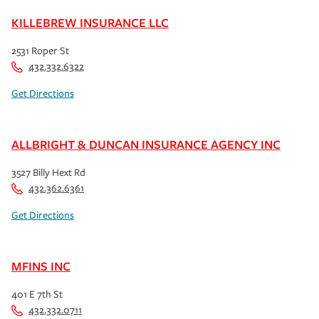
KILLEBREW INSURANCE LLC
2531 Roper St
432.332.6322
Get Directions
ALLBRIGHT & DUNCAN INSURANCE AGENCY INC
3527 Billy Hext Rd
432.362.6361
Get Directions
MFINS INC
401 E 7th St
432.332.0711