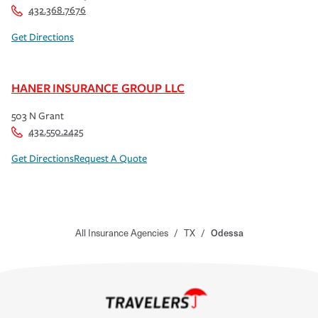
432.368.7676
Get Directions
HANER INSURANCE GROUP LLC
503 N Grant
432.550.2425
Get Directions
Request A Quote
All Insurance Agencies
/
TX
/
Odessa