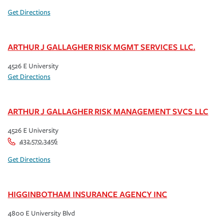
Get Directions
ARTHUR J GALLAGHER RISK MGMT SERVICES LLC.
4526 E University
Get Directions
ARTHUR J GALLAGHER RISK MANAGEMENT SVCS LLC
4526 E University
432.570.3456
Get Directions
HIGGINBOTHAM INSURANCE AGENCY INC
4800 E University Blvd