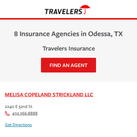
8 Insurance Agencies in Odessa, TX
Travelers Insurance
FIND AN AGENT
MELISA COPELAND STRICKLAND LLC
2240 E 52nd St
432.366.8888
Get Directions