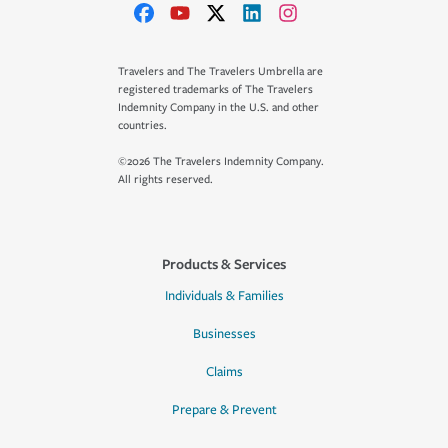
Travelers and The Travelers Umbrella are
registered trademarks of The Travelers
Indemnity Company in the U.S. and other
countries.
©2026 The Travelers Indemnity Company.
All rights reserved.
Products & Services
Individuals & Families
Businesses
Claims
Prepare & Prevent