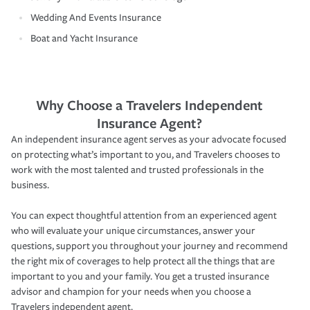
Wedding And Events Insurance
Boat and Yacht Insurance
Why Choose a Travelers Independent
Insurance Agent?
An independent insurance agent serves as your advocate focused
on protecting what’s important to you, and Travelers chooses to
work with the most talented and trusted professionals in the
business.
You can expect thoughtful attention from an experienced agent
who will evaluate your unique circumstances, answer your
questions, support you throughout your journey and recommend
the right mix of coverages to help protect all the things that are
important to you and your family. You get a trusted insurance
advisor and champion for your needs when you choose a
Travelers independent agent.