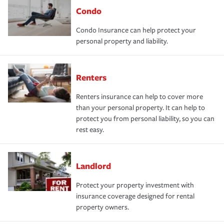
Condo
Condo Insurance can help protect your
personal property and liability.
Renters
Renters insurance can help to cover more
than your personal property. It can help to
protect you from personal liability, so you can
rest easy.
Landlord
Protect your property investment with
insurance coverage designed for rental
property owners.