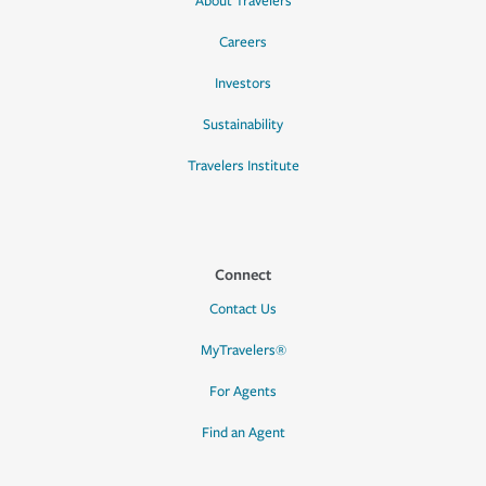
About Travelers
Careers
Investors
Sustainability
Travelers Institute
Connect
Contact Us
MyTravelers®
For Agents
Find an Agent