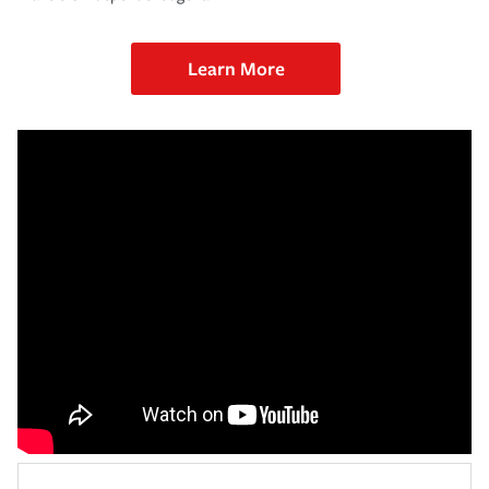
Learn More