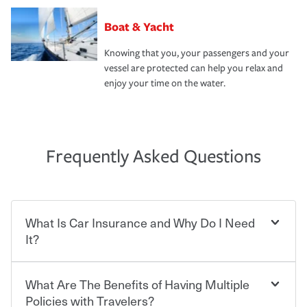
Boat & Yacht
Knowing that you, your passengers and your
vessel are protected can help you relax and
enjoy your time on the water.
Frequently Asked Questions
What Is Car Insurance and Why Do I Need
It?
What Are The Benefits of Having Multiple
Car insurance is designed to protect you and everyone
who shares the road from the potentially high cost of
Policies with Travelers?