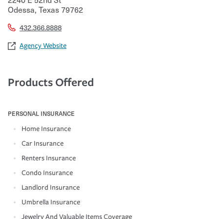
Odessa
,
Texas
79762
432.366.8888
Agency Website
Products Offered
PERSONAL INSURANCE
Home Insurance
Car Insurance
Renters Insurance
Condo Insurance
Landlord Insurance
Umbrella Insurance
Jewelry And Valuable Items Coverage