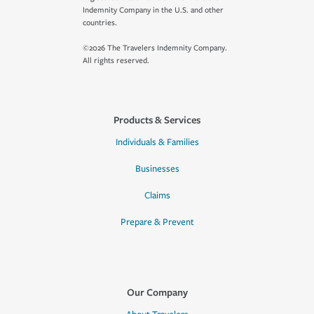
Indemnity Company in the U.S. and other
countries.
©2026 The Travelers Indemnity Company.
All rights reserved.
Products & Services
Individuals & Families
Businesses
Claims
Prepare & Prevent
Our Company