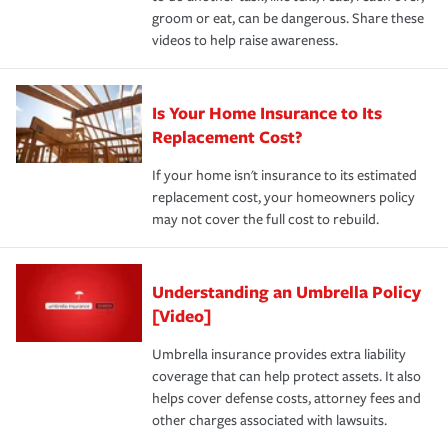
groom or eat, can be dangerous. Share these
videos to help raise awareness.
Is Your Home Insurance to Its
Replacement Cost?
If your home isn't insurance to its estimated
replacement cost, your homeowners policy
may not cover the full cost to rebuild.
Understanding an Umbrella Policy
[Video]
Umbrella insurance provides extra liability
coverage that can help protect assets. It also
helps cover defense costs, attorney fees and
other charges associated with lawsuits.