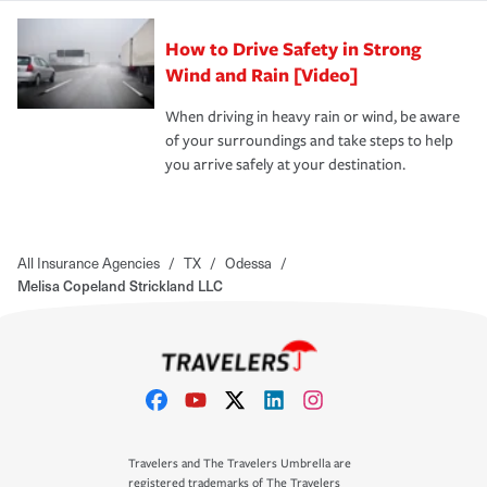
How to Drive Safety in Strong
Wind and Rain [Video]
When driving in heavy rain or wind, be aware
of your surroundings and take steps to help
you arrive safely at your destination.
All Insurance Agencies
/
TX
/
Odessa
/
Melisa Copeland Strickland LLC
Travelers and The Travelers Umbrella are
registered trademarks of The Travelers