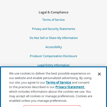
Legal & Compliance
Terms of Service
Privacy and Security Statements
Do Not Sell or Share My Information
Accessibility
Producer Compensation Disclosure
Legal Entity Information
We use cookies to deliver the best possible experience on
our website and enable personalized advertising. By using
our site, you agree to our
Terms of Service
and consent
to the practices described in our
Privacy Statement
,
*Quotes may not be available in all states
which includes information about the cookies we use. You
or for all products. In CA, quotes for all
may accept all cookies or manage preferences. Cookies are
products must be obtained through a local
enabled unless you manage preferences.
independent agent.