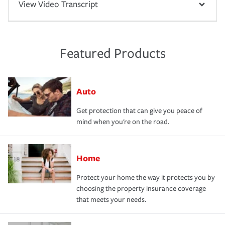
View Video Transcript
Featured Products
Auto
Get protection that can give you peace of
mind when you're on the road.
Home
Protect your home the way it protects you by
choosing the property insurance coverage
that meets your needs.