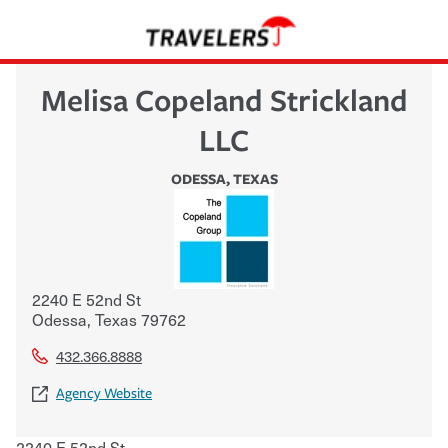
Melisa Copeland Strickland
LLC
ODESSA
,
TEXAS
2240 E 52nd St
Odessa
,
Texas
79762
432.366.8888
Agency Website
2240 E 52nd St