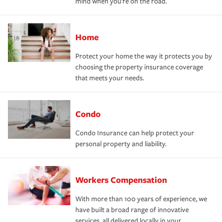
mind when you're on the road.
Home
Protect your home the way it protects you by
choosing the property insurance coverage
that meets your needs.
Condo
Condo Insurance can help protect your
personal property and liability.
Workers Compensation
With more than 100 years of experience, we
have built a broad range of innovative
services, all delivered locally in your