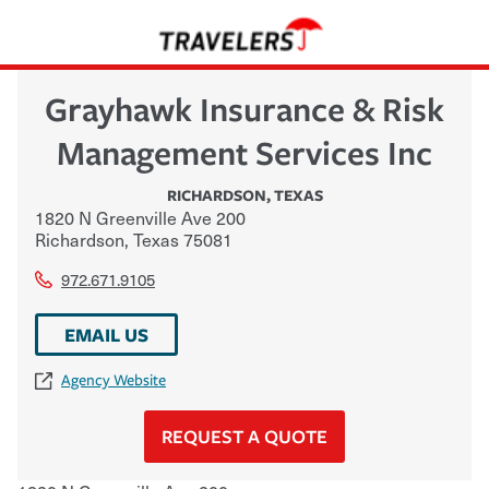
Grayhawk Insurance & Risk
Management Services Inc
RICHARDSON
,
TEXAS
1820 N Greenville Ave 200
Richardson
,
Texas
75081
972.671.9105
EMAIL US
Agency Website
REQUEST A QUOTE