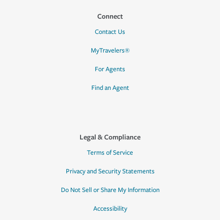
Connect
Contact Us
MyTravelers®
For Agents
Find an Agent
Legal & Compliance
Terms of Service
Privacy and Security Statements
Do Not Sell or Share My Information
Accessibility