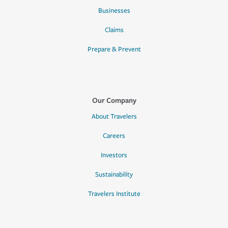
Businesses
Claims
Prepare & Prevent
Our Company
About Travelers
Careers
Investors
Sustainability
Travelers Institute