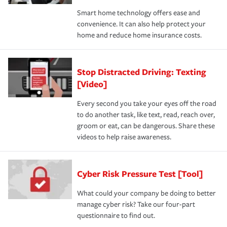
Smart home technology offers ease and
convenience. It can also help protect your
home and reduce home insurance costs.
Stop Distracted Driving: Texting
[Video]
Every second you take your eyes off the road
to do another task, like text, read, reach over,
groom or eat, can be dangerous. Share these
videos to help raise awareness.
Cyber Risk Pressure Test [Tool]
What could your company be doing to better
manage cyber risk? Take our four-part
questionnaire to find out.