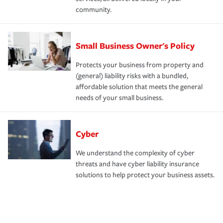
community.
Small Business Owner's Policy
Protects your business from property and
(general) liability risks with a bundled,
affordable solution that meets the general
needs of your small business.
Cyber
We understand the complexity of cyber
threats and have cyber liability insurance
solutions to help protect your business assets.