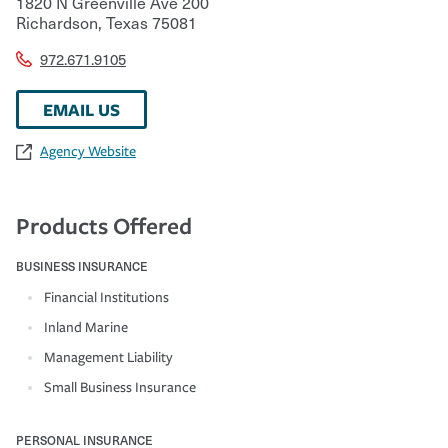
1820 N Greenville Ave 200
Richardson
,
Texas
75081
972.671.9105
EMAIL US
Agency Website
Products Offered
BUSINESS INSURANCE
Financial Institutions
Inland Marine
Management Liability
Small Business Insurance
PERSONAL INSURANCE