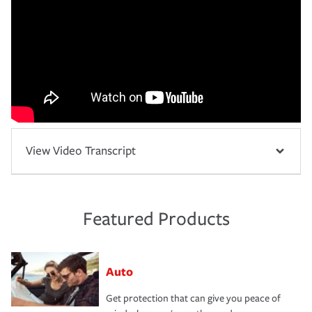
View Video Transcript
Featured Products
Auto
Get protection that can give you peace of