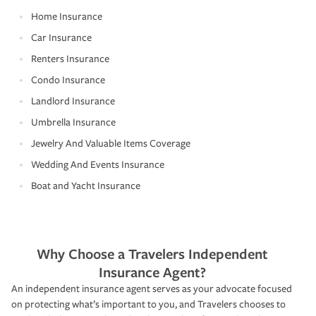
Home Insurance
Car Insurance
Renters Insurance
Condo Insurance
Landlord Insurance
Umbrella Insurance
Jewelry And Valuable Items Coverage
Wedding And Events Insurance
Boat and Yacht Insurance
Why Choose a Travelers Independent
Insurance Agent?
An independent insurance agent serves as your advocate focused
on protecting what’s important to you, and Travelers chooses to