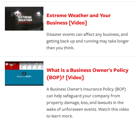
Extreme Weather and Your
Business [Video]
Disaster events can affect any business, and
getting back up and running may take longer
than you think.
What is a Business Owner's Policy
(BOP)? [Video]
A Business Owner's Insurance Policy (BOP)
can help safeguard your company from
property damage, loss, and lawsuits in the
wake of unforeseen events. Watch this video
to learn more.