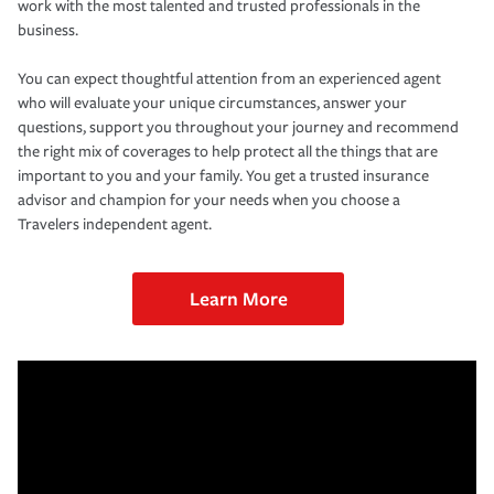
work with the most talented and trusted professionals in the
business.
You can expect thoughtful attention from an experienced agent
who will evaluate your unique circumstances, answer your
questions, support you throughout your journey and recommend
the right mix of coverages to help protect all the things that are
important to you and your family. You get a trusted insurance
advisor and champion for your needs when you choose a
Travelers independent agent.
Learn More