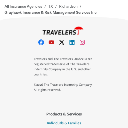
All Insurance Agencies
/
TX
/
Richardson
/
Grayhawk Insurance & Risk Management Services Inc
Travelers and The Travelers Umbrella are
registered trademarks of The Travelers
Indemnity Company in the U.S. and other
countries.
©2026 The Travelers Indemnity Company.
All rights reserved.
Products & Services
Individuals & Families