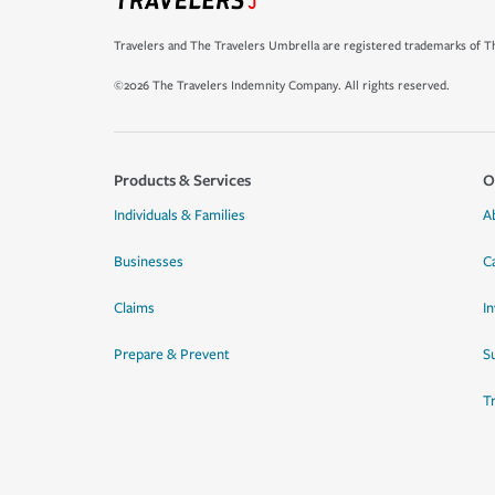
Travelers and The Travelers Umbrella are registered trademarks of Th
©2026 The Travelers Indemnity Company. All rights reserved.
Products & Services
O
Individuals & Families
A
Businesses
C
Claims
I
Prepare & Prevent
Su
T