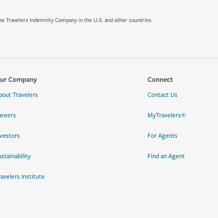
e Travelers Indemnity Company in the U.S. and other countries.
ur Company
Connect
bout Travelers
Contact Us
areers
MyTravelers®
nvestors
For Agents
stainability
Find an Agent
ravelers Institute