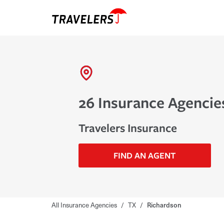
26 Insurance Agencie
Travelers Insurance
FIND AN AGENT
All Insurance Agencies
/
TX
/
Richardson