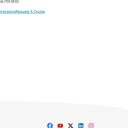
14.739.5610
irections
Request A Quote