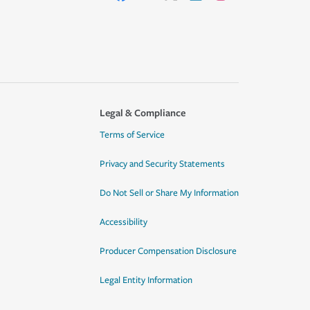
Legal & Compliance
Terms of Service
Privacy and Security Statements
Do Not Sell or Share My Information
Accessibility
Producer Compensation Disclosure
Legal Entity Information