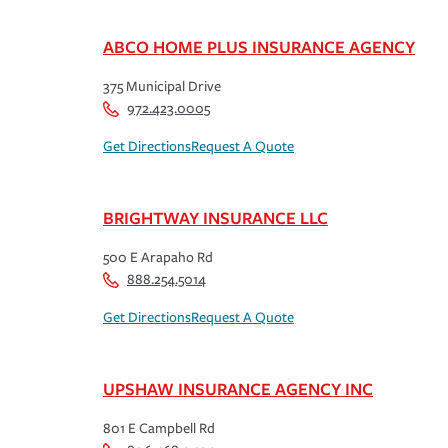
ABCO HOME PLUS INSURANCE AGENCY
375 Municipal Drive
972.423.0005
Get Directions
Request A Quote
BRIGHTWAY INSURANCE LLC
500 E Arapaho Rd
888.254.5014
Get Directions
Request A Quote
UPSHAW INSURANCE AGENCY INC
801 E Campbell Rd