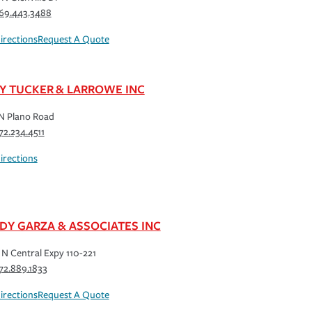
69.443.3488
irections
Request A Quote
Y TUCKER & LARROWE INC
N Plano Road
72.234.4511
irections
DY GARZA & ASSOCIATES INC
N Central Expy 110-221
72.889.1833
irections
Request A Quote