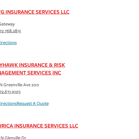
G INSURANCE SERVICES LLC
Gateway
72.768.2815
irections
YHAWK INSURANCE & RISK
AGEMENT SERVICES INC
N Greenville Ave 200
72.671.9105
irections
Request A Quote
URICA INSURANCE SERVICES LLC
N Glenville Dr