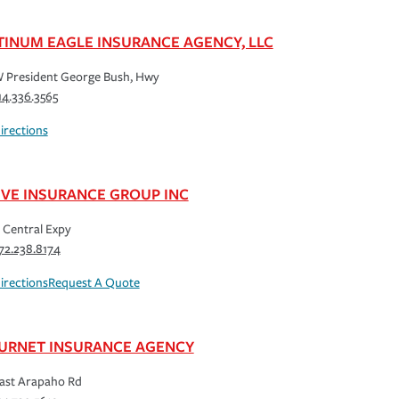
TINUM EAGLE INSURANCE AGENCY, LLC
 President George Bush, Hwy
14.336.3565
irections
IVE INSURANCE GROUP INC
 Central Expy
72.238.8174
irections
Request A Quote
URNET INSURANCE AGENCY
ast Arapaho Rd