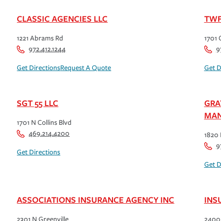
CLASSIC AGENCIES LLC
TWF
1221 Abrams Rd
1701 
972.412.1244
9
Get Directions
Request A Quote
Get D
SGT 55 LLC
GRA
MAN
1701 N Collins Blvd
469.214.4200
1820 
9
Get Directions
Get D
ASSOCIATIONS INSURANCE AGENCY INC
INS
2301 N Greenville
2400 