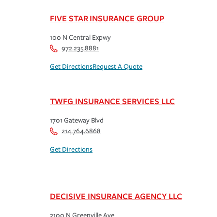
FIVE STAR INSURANCE GROUP
100 N Central Expwy
972.235.8881
Get Directions
Request A Quote
TWFG INSURANCE SERVICES LLC
1701 Gateway Blvd
214.764.6868
Get Directions
DECISIVE INSURANCE AGENCY LLC
2100 N Greenville Ave