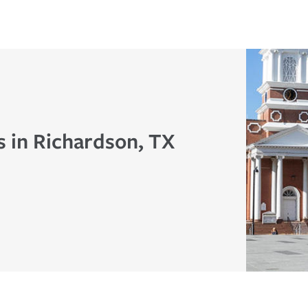
s in Richardson, TX