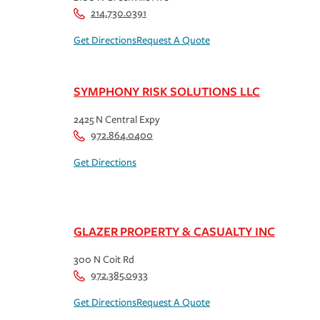
214.730.0391
Get Directions
Request A Quote
SYMPHONY RISK SOLUTIONS LLC
2425 N Central Expy
972.864.0400
Get Directions
GLAZER PROPERTY & CASUALTY INC
300 N Coit Rd
972.385.0933
Get Directions
Request A Quote