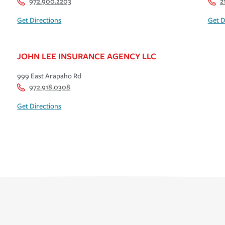
972.900.2203
2
Get Directions
Get D
JOHN LEE INSURANCE AGENCY LLC
999 East Arapaho Rd
972.918.0308
Get Directions