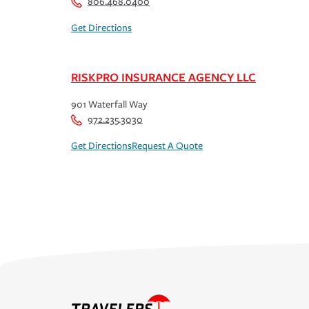
806.468.0400
Get Directions
RISKPRO INSURANCE AGENCY LLC
901 Waterfall Way
972.235.3030
Get Directions
Request A Quote