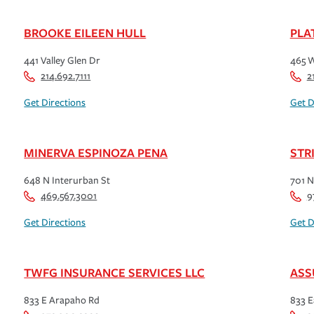
BROOKE EILEEN HULL
PLA
441 Valley Glen Dr
465 W
214.692.7111
2
Get Directions
Get D
MINERVA ESPINOZA PENA
STR
648 N Interurban St
701 N
469.567.3001
9
Get Directions
Get D
TWFG INSURANCE SERVICES LLC
ASS
833 E Arapaho Rd
833 E