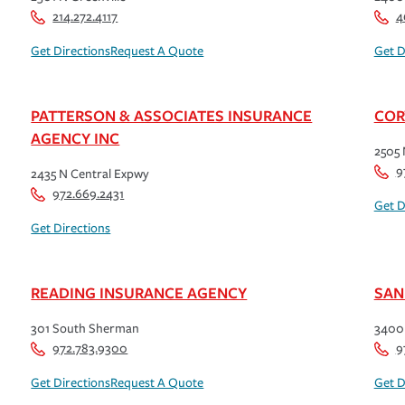
214.272.4117
4
Get Directions
Request A Quote
Get D
PATTERSON & ASSOCIATES INSURANCE
COR
AGENCY INC
2505 
9
2435 N Central Expwy
972.669.2431
Get D
Get Directions
READING INSURANCE AGENCY
SAN
301 South Sherman
3400 
972.783.9300
9
Get Directions
Request A Quote
Get D