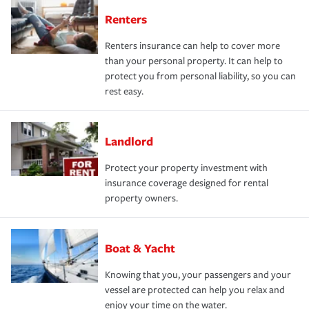
Renters
Renters insurance can help to cover more
than your personal property. It can help to
protect you from personal liability, so you can
rest easy.
Landlord
Protect your property investment with
insurance coverage designed for rental
property owners.
Boat & Yacht
Knowing that you, your passengers and your
vessel are protected can help you relax and
enjoy your time on the water.