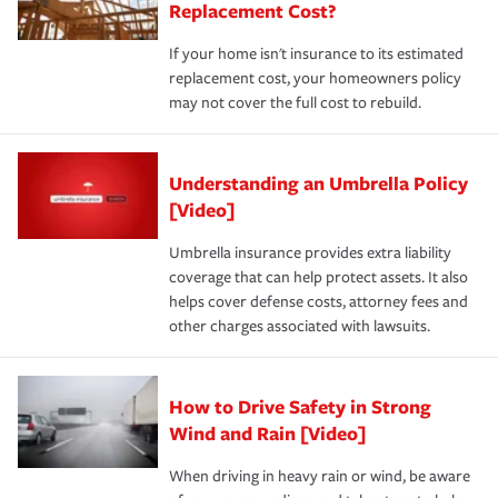
Replacement Cost?
If your home isn't insurance to its estimated
replacement cost, your homeowners policy
may not cover the full cost to rebuild.
Understanding an Umbrella Policy
[Video]
Umbrella insurance provides extra liability
coverage that can help protect assets. It also
helps cover defense costs, attorney fees and
other charges associated with lawsuits.
How to Drive Safety in Strong
Wind and Rain [Video]
When driving in heavy rain or wind, be aware