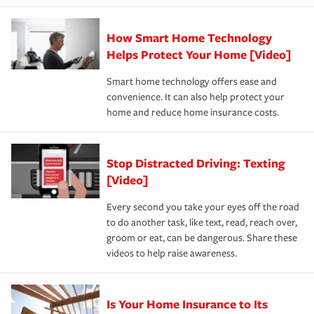
state and eligibility.
responsible for out-of-pocket in the event of a covered
Claim, and limits which are the most your insurer will
How Smart Home Technology
Remember to ask your insurance representative about
pay for a covered claim. Home insurance is coverage you
these and other incentives to ensure you are getting all
Helps Protect Your Home [Video]
hope to never have to use, but if the unexpected
the discounts for which you are eligible.
happens, it can help you restore your life back to
Smart home technology offers ease and
normal.Learn more about homeowners insurance.
convenience. It can also help protect your
*Not all discounts are available in all states.
home and reduce home insurance costs.
Stop Distracted Driving: Texting
[Video]
Every second you take your eyes off the road
to do another task, like text, read, reach over,
groom or eat, can be dangerous. Share these
videos to help raise awareness.
Is Your Home Insurance to Its