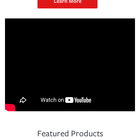
Learn More
Featured Products