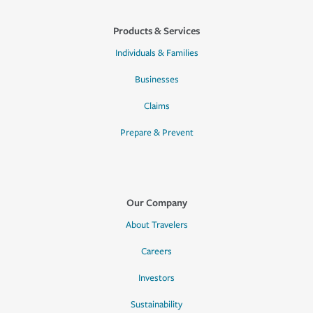
Products & Services
Individuals & Families
Businesses
Claims
Prepare & Prevent
Our Company
About Travelers
Careers
Investors
Sustainability