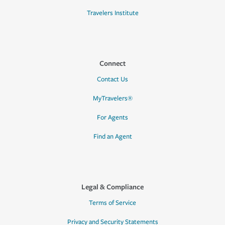
Travelers Institute
Connect
Contact Us
MyTravelers®
For Agents
Find an Agent
Legal & Compliance
Terms of Service
Privacy and Security Statements