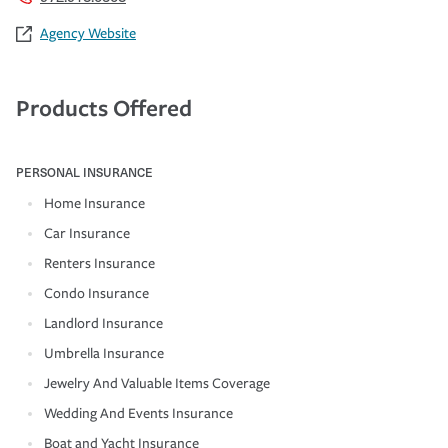
Agency Website
Products Offered
PERSONAL INSURANCE
Home Insurance
Car Insurance
Renters Insurance
Condo Insurance
Landlord Insurance
Umbrella Insurance
Jewelry And Valuable Items Coverage
Wedding And Events Insurance
Boat and Yacht Insurance