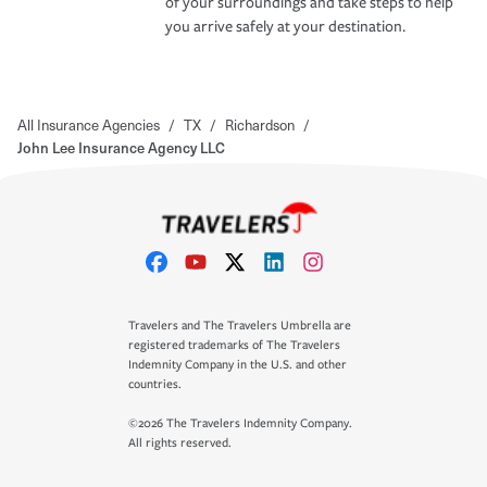
of your surroundings and take steps to help
you arrive safely at your destination.
All Insurance Agencies
/
TX
/
Richardson
/
John Lee Insurance Agency LLC
Travelers and The Travelers Umbrella are
registered trademarks of The Travelers
Indemnity Company in the U.S. and other
countries.
©2026 The Travelers Indemnity Company.
All rights reserved.