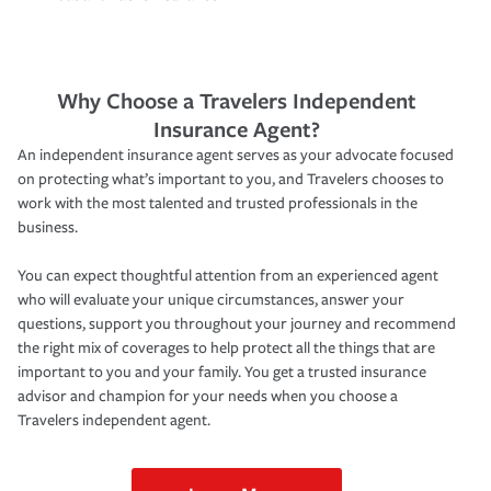
Why Choose a Travelers Independent
Insurance Agent?
An independent insurance agent serves as your advocate focused
on protecting what’s important to you, and Travelers chooses to
work with the most talented and trusted professionals in the
business.
You can expect thoughtful attention from an experienced agent
who will evaluate your unique circumstances, answer your
questions, support you throughout your journey and recommend
the right mix of coverages to help protect all the things that are
important to you and your family. You get a trusted insurance
advisor and champion for your needs when you choose a
Travelers independent agent.