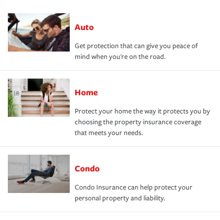
Auto
Get protection that can give you peace of
mind when you're on the road.
Home
Protect your home the way it protects you by
choosing the property insurance coverage
that meets your needs.
Condo
Condo Insurance can help protect your
personal property and liability.