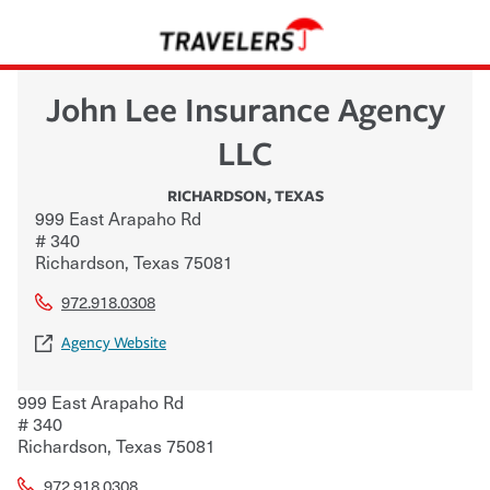
John Lee Insurance Agency
LLC
RICHARDSON
,
TEXAS
999 East Arapaho Rd
# 340
Richardson
,
Texas
75081
972.918.0308
Agency Website
999 East Arapaho Rd
# 340
Richardson
,
Texas
75081
972.918.0308