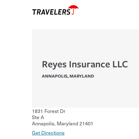
Reyes Insurance LLC
ANNAPOLIS
,
MARYLAND
1831 Forest Dr
Ste A
Annapolis
,
Maryland
21401
Get Directions