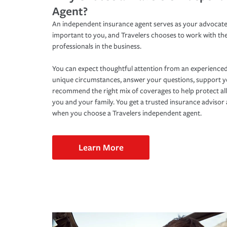
Agent?
An independent insurance agent serves as your advocate
important to you, and Travelers chooses to work with th
professionals in the business.
You can expect thoughtful attention from an experienced
unique circumstances, answer your questions, support 
recommend the right mix of coverages to help protect all
you and your family. You get a trusted insurance adviso
when you choose a Travelers independent agent.
Learn More