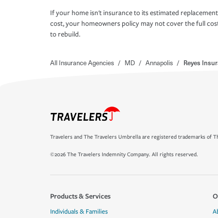
If your home isn't insurance to its estimated replacement
cost, your homeowners policy may not cover the full cos
to rebuild.
All Insurance Agencies
/
MD
/
Annapolis
/
Reyes Insu
Travelers and The Travelers Umbrella are registered trademarks of Th
©2026 The Travelers Indemnity Company. All rights reserved.
Products & Services
O
Individuals & Families
A