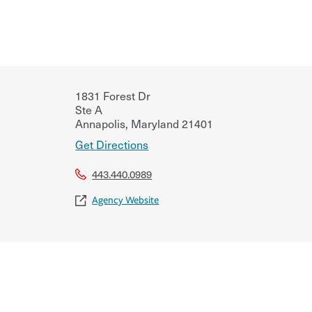
1831 Forest Dr
Ste A
Annapolis
,
Maryland
21401
Get Directions
443.440.0989
Agency Website