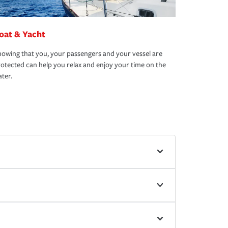
oat & Yacht
owing that you, your passengers and your vessel are
otected can help you relax and enjoy your time on the
ter.