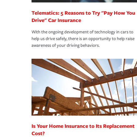
Telematics: 5 Reasons to Try "Pay How You
Drive" Car Insurance
With the ongoing development of technology in cars to
help us drive safely, there is an opportunity to help raise
awareness of your driving behaviors.
Is Your Home Insurance to Its Replacement
Cost?