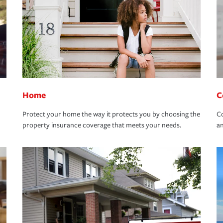
Home
C
Protect your home the way it protects you by choosing the
Co
property insurance coverage that meets your needs.
an