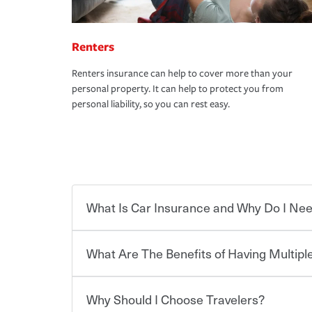
Renters
Renters insurance can help to cover more than your
personal property. It can help to protect you from
personal liability, so you can rest easy.
What Is Car Insurance and Why Do I Nee
What Are The Benefits of Having Multiple
Car insurance is designed to protect you and ev
potentially high cost of accident-related and other
which you pay a certain amount — or “premium”
Why Should I Choose Travelers?
for a set of coverages you select. A basic car insu
You can save on your auto and home insurance w