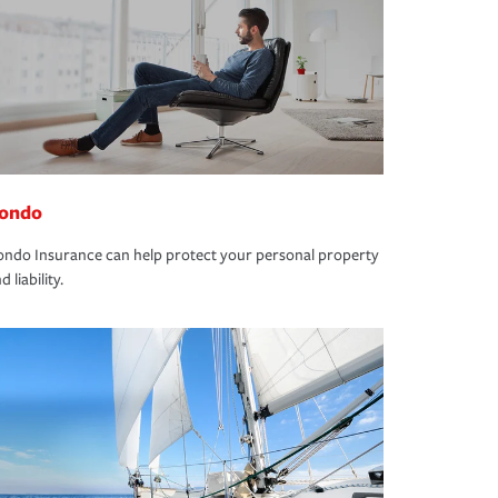
ondo
ndo Insurance can help protect your personal property
d liability.