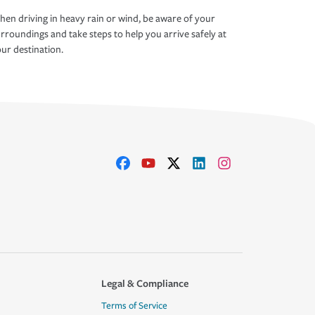
en driving in heavy rain or wind, be aware of your
rroundings and take steps to help you arrive safely at
ur destination.
Legal & Compliance
Terms of Service