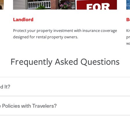
Landlord
B
Protect your property investment with insurance coverage
Kn
designed for rental property owners.
pr
wa
Frequently Asked Questions
d It?
 Policies with Travelers?
eryone who shares the road from the
 damages or injuries. It is a contract in
 — to your insurance company in exchange
rance policy is required for drivers in most
hen you bundle your policies with