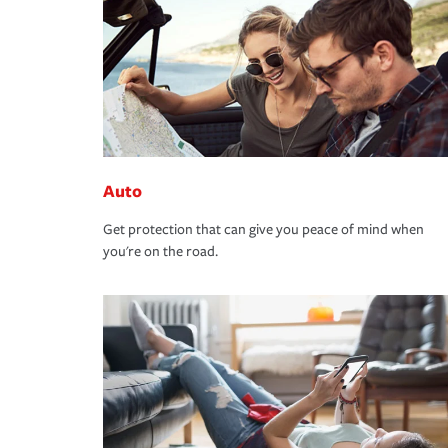
Auto
Get protection that can give you peace of mind when
you're on the road.