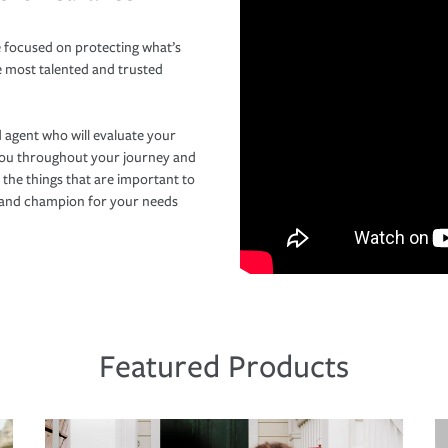
 focused on protecting what’s
e most talented and trusted
 agent who will evaluate your
you throughout your journey and
 the things that are important to
r and champion for your needs
Featured Products