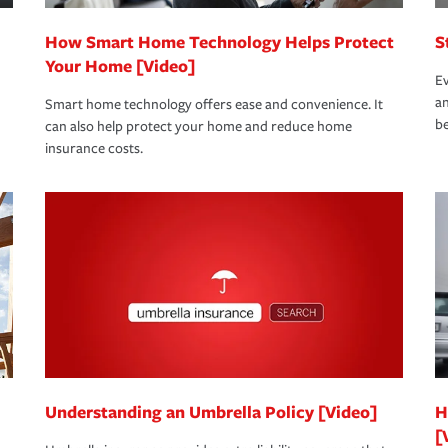
How Smart Home Technology Helps Protect
S
Your Home [Video]
Ev
an
Smart home technology offers ease and convenience. It
be
can also help protect your home and reduce home
insurance costs.
Understanding an Umbrella Policy [Video]
H
[