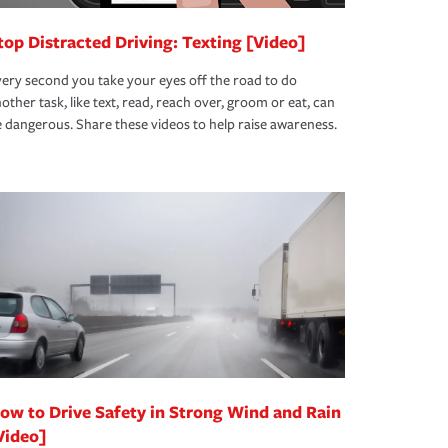
top Distracted Driving: Texting [Video]
ery second you take your eyes off the road to do
other task, like text, read, reach over, groom or eat, can
 dangerous. Share these videos to help raise awareness.
ow to Drive Safety in Strong Wind and Rain
Video]