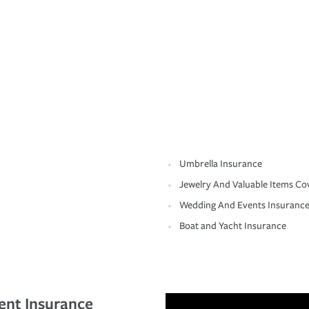
Umbrella Insurance
Jewelry And Valuable Items Co
Wedding And Events Insuranc
Boat and Yacht Insurance
ent Insurance