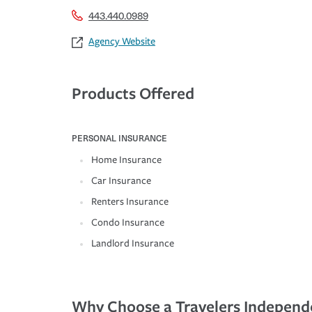
443.440.0989
Agency Website
Products Offered
PERSONAL INSURANCE
Home Insurance
Car Insurance
Renters Insurance
Condo Insurance
Landlord Insurance
Why Choose a Travelers Independ