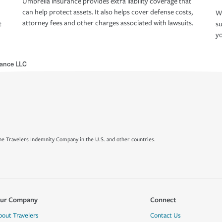
Umbrella insurance provides extra liability coverage that
can help protect assets. It also helps cover defense costs,
Wh
attorney fees and other charges associated with lawsuits.
t
su
yo
rance LLC
e Travelers Indemnity Company in the U.S. and other countries.
ur Company
Connect
bout Travelers
Contact Us