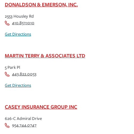
DONALDSON & EMERSON, INC.
2553 Housley Rd
410.857.1010
Get Directions
MARTIN TERRY & ASSOCIATES LTD
5 Park Pl
443.822.0053
Get Directions
CASEY INSURANCE GROUP INC
626-C Admiral Drive
954.744.0747