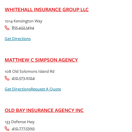
WHITEHALL INSURANCE GROUP LLC
1014 Kensington Way
855.422.1494
Get Directions
MATTHEW C SIMPSON AGENCY
108 Old Solomons Island Rd
410.573.9104
Get Directions
Request A Quote
OLD BAY INSURANCE AGENCY INC
133 Defense Hwy
410.777.5390