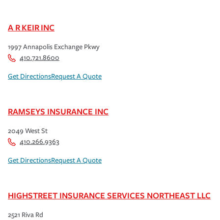
A R KEIR INC
1997 Annapolis Exchange Pkwy
410.721.8600
Get Directions
Request A Quote
RAMSEYS INSURANCE INC
2049 West St
410.266.9363
Get Directions
Request A Quote
HIGHSTREET INSURANCE SERVICES NORTHEAST LLC
2521 Riva Rd