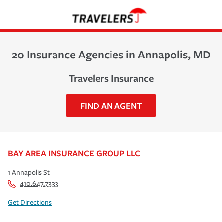
20 Insurance Agencies in Annapolis, MD
Travelers Insurance
FIND AN AGENT
BAY AREA INSURANCE GROUP LLC
1 Annapolis St
410.647.7333
Get Directions