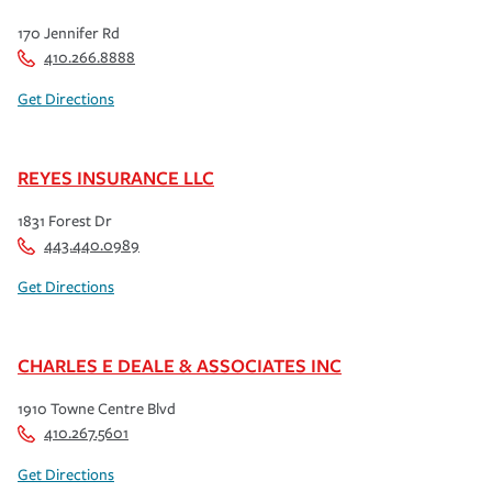
170 Jennifer Rd
410.266.8888
Get Directions
REYES INSURANCE LLC
1831 Forest Dr
443.440.0989
Get Directions
CHARLES E DEALE & ASSOCIATES INC
1910 Towne Centre Blvd
410.267.5601
Get Directions