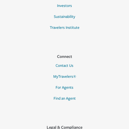
Investors
Sustainability
Travelers Institute
Connect
Contact Us
MyTravelers®
For Agents
Find an Agent
Legal & Compliance