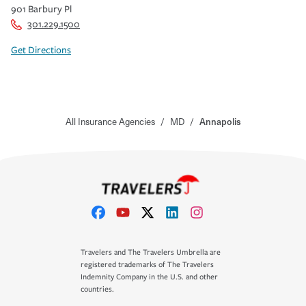
901 Barbury Pl
301.229.1500
Get Directions
All Insurance Agencies
/
MD
/
Annapolis
Travelers and The Travelers Umbrella are
registered trademarks of The Travelers
Indemnity Company in the U.S. and other
countries.