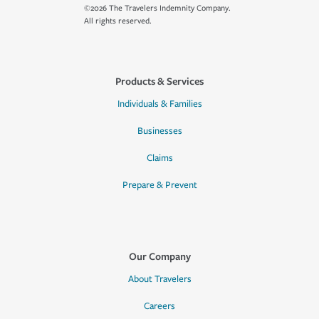
©2026 The Travelers Indemnity Company.
All rights reserved.
Products & Services
Individuals & Families
Businesses
Claims
Prepare & Prevent
Our Company
About Travelers
Careers