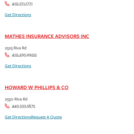
410.571.1771
Get Directions
MATHES INSURANCE ADVISORS INC
2525 Riva Rd
410.295.9900
Get Directions
HOWARD W PHILLIPS & CO
2530 Riva Rd
443.333.5675
Get Directions
Request A Quote