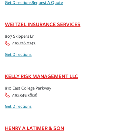
Get Directions
Request A Quote
WEITZEL INSURANCE SERVICES
807 Skippers Ln
410.216.0143
Get Directions
KELLY RISK MANAGEMENT LLC
810 East College Parkway
410.349.3806
Get Directions
HENRY A LATIMER & SON