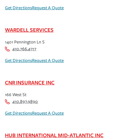
Get Directions
Request A Quote
WARDELL SERVICES
1401 Pennington Ln S
410.766.4717
Get Directions
Request A Quote
CNR INSURANCE INC
166 West St
410.897.9890
Get Directions
Request A Quote
HUB INTERNATIONAL MID-ATLANTIC INC