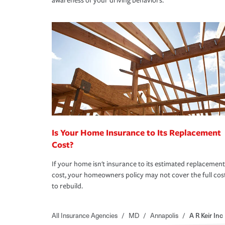
awareness of your driving behaviors.
Is Your Home Insurance to Its Replacement
Cost?
If your home isn't insurance to its estimated replacement
cost, your homeowners policy may not cover the full cos
to rebuild.
All Insurance Agencies
/
MD
/
Annapolis
/
A R Keir Inc