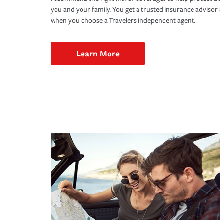
you and your family. You get a trusted insurance adviso
when you choose a Travelers independent agent.
Learn More