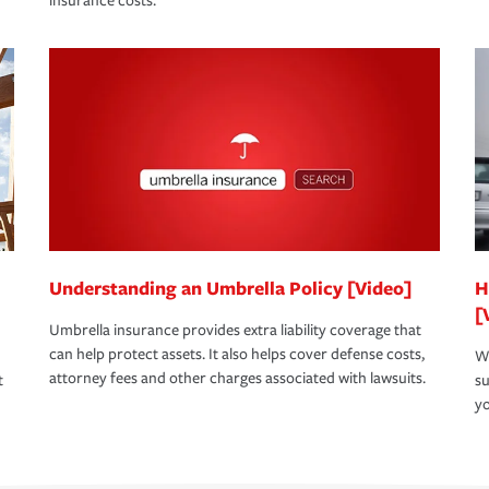
insurance costs.
Understanding an Umbrella Policy [Video]
H
[
Umbrella insurance provides extra liability coverage that
can help protect assets. It also helps cover defense costs,
Wh
attorney fees and other charges associated with lawsuits.
t
su
yo