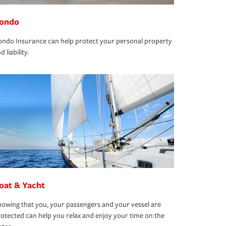
ondo
ndo Insurance can help protect your personal property
d liability.
oat & Yacht
owing that you, your passengers and your vessel are
otected can help you relax and enjoy your time on the