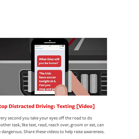
top Distracted Driving: Texting [Video]
ery second you take your eyes off the road to do
other task, like text, read, reach over, groom or eat, can
 dangerous. Share these videos to help raise awareness.