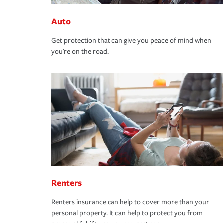
Auto
Get protection that can give you peace of mind when
you're on the road.
Renters
Renters insurance can help to cover more than your
personal property. It can help to protect you from