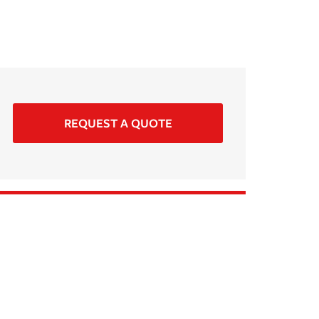
REQUEST A QUOTE