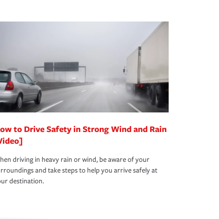
ow to Drive Safety in Strong Wind and Rain
Video]
en driving in heavy rain or wind, be aware of your
rroundings and take steps to help you arrive safely at
ur destination.