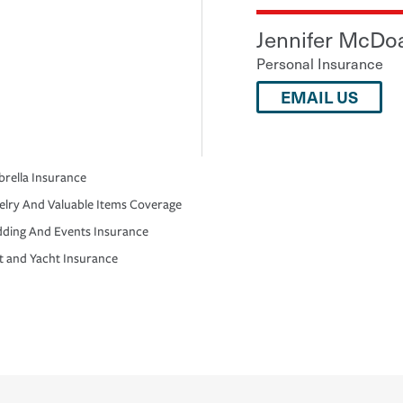
Jennifer McDo
Personal Insurance
EMAIL US
rella Insurance
elry And Valuable Items Coverage
ding And Events Insurance
t and Yacht Insurance