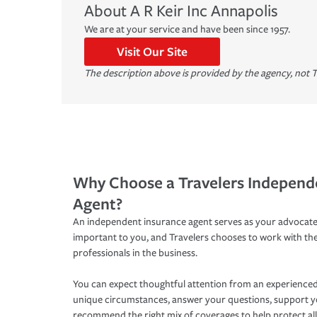
About
A R Keir Inc
Annapolis
We are at your service and have been since 1957.
Visit Our Site
The description above is provided by the agency, not T
Why Choose a Travelers Independ
Agent?
An independent insurance agent serves as your advocate
important to you, and Travelers chooses to work with th
professionals in the business.
You can expect thoughtful attention from an experienced
unique circumstances, answer your questions, support 
recommend the right mix of coverages to help protect all