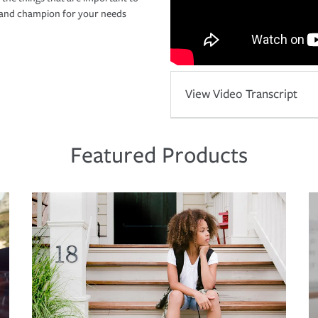
r and champion for your needs
View Video Transcript
Featured Products