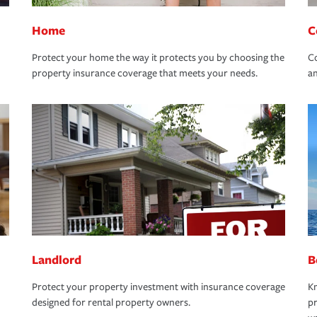
Home
C
Protect your home the way it protects you by choosing the
Co
property insurance coverage that meets your needs.
an
Landlord
B
Protect your property investment with insurance coverage
Kn
designed for rental property owners.
pr