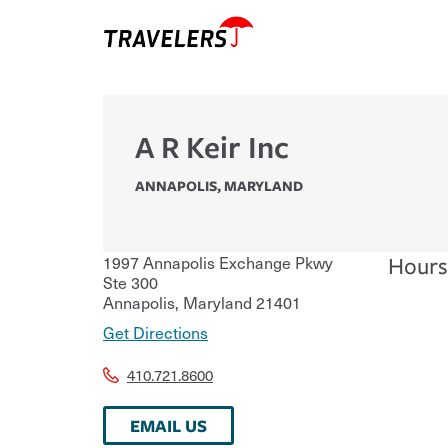
A R Keir Inc
ANNAPOLIS
,
MARYLAND
1997 Annapolis Exchange Pkwy
Hours
Ste 300
Annapolis
,
Maryland
21401
Get Directions
410.721.8600
EMAIL US