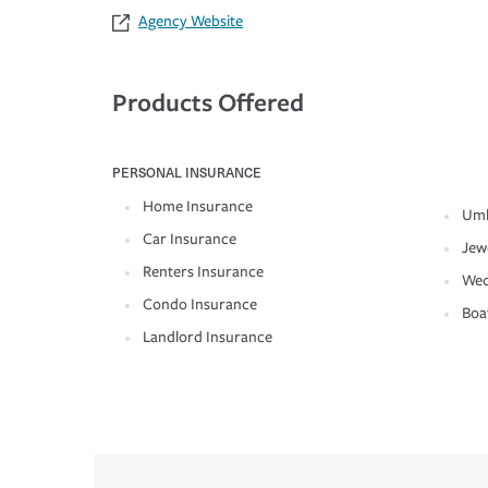
Agency Website
Products Offered
PERSONAL INSURANCE
Home Insurance
Umb
Car Insurance
Jew
Renters Insurance
Wed
Condo Insurance
Boa
Landlord Insurance