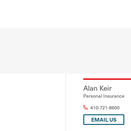
Alan Keir
Personal Insurance
410-721-8600
EMAIL US