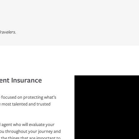
ravelers.
ent Insurance
 focused on protecting what’s
e most talented and trusted
 agent who will evaluate your
you throughout your journey and
 the things that are important to