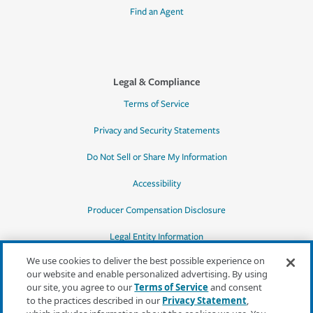
Find an Agent
Legal & Compliance
Terms of Service
Privacy and Security Statements
Do Not Sell or Share My Information
Accessibility
Producer Compensation Disclosure
Legal Entity Information
We use cookies to deliver the best possible experience on
our website and enable personalized advertising. By using
our site, you agree to our
Terms of Service
and consent
to the practices described in our
Privacy Statement
,
*Quotes may not be available in all states