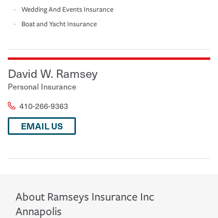
Wedding And Events Insurance
Boat and Yacht Insurance
David W. Ramsey
Personal Insurance
410-266-9363
EMAIL US
About
Ramseys Insurance Inc
Annapolis