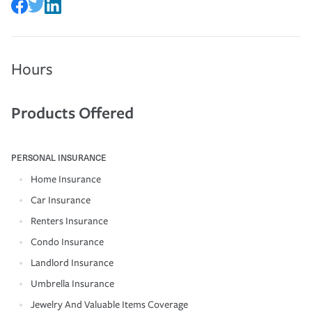
Hours
Products Offered
PERSONAL INSURANCE
Home Insurance
Car Insurance
Renters Insurance
Condo Insurance
Landlord Insurance
Umbrella Insurance
Jewelry And Valuable Items Coverage