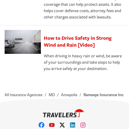
coverage that can help protect assets. It also
helps cover defense costs, attorney fees and
other charges associated with lawsuits.
How to Drive Safety in Strong
Wind and Rain [Video]
When driving in heavy rain or wind, be aware
of your surroundings and take steps to help
you arrive safely at your destination.
All Insurance Agencies
/
MD
/
Annapolis
/
Ramseys Insurance Inc