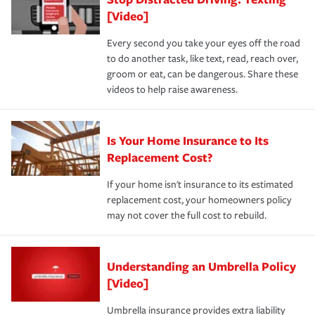
[Video]
Every second you take your eyes off the road
to do another task, like text, read, reach over,
groom or eat, can be dangerous. Share these
videos to help raise awareness.
Is Your Home Insurance to Its
Replacement Cost?
If your home isn't insurance to its estimated
replacement cost, your homeowners policy
may not cover the full cost to rebuild.
Understanding an Umbrella Policy
[Video]
Umbrella insurance provides extra liability