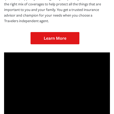
the right mix of coverages to help protect all the things that are
important to you and your family. You get a trusted insurance
advisor and champion for your needs when you choose a
Travelers independent agent.
Learn More