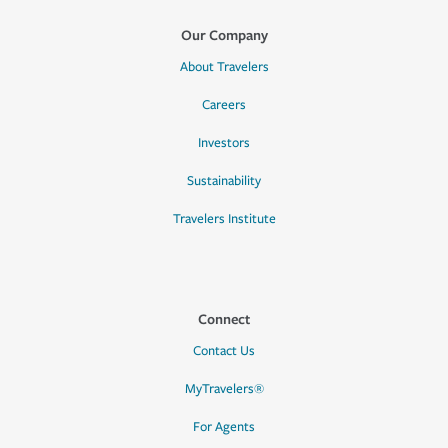
Our Company
About Travelers
Careers
Investors
Sustainability
Travelers Institute
Connect
Contact Us
MyTravelers®
For Agents