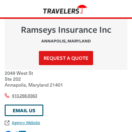
Ramseys Insurance Inc
ANNAPOLIS
,
MARYLAND
REQUEST A QUOTE
2049 West St
Ste 202
Annapolis
,
Maryland
21401
410.266.9363
EMAIL US
Agency Website