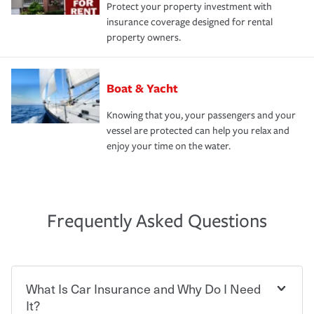
Protect your property investment with
insurance coverage designed for rental
property owners.
Boat & Yacht
Knowing that you, your passengers and your
vessel are protected can help you relax and
enjoy your time on the water.
Frequently Asked Questions
What Is Car Insurance and Why Do I Need
It?