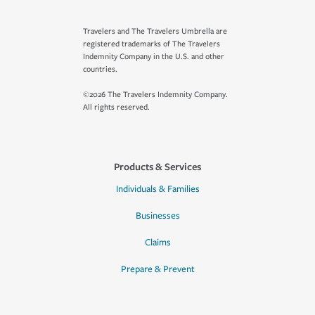
Travelers and The Travelers Umbrella are
registered trademarks of The Travelers
Indemnity Company in the U.S. and other
countries.
©2026 The Travelers Indemnity Company.
All rights reserved.
Products & Services
Individuals & Families
Businesses
Claims
Prepare & Prevent