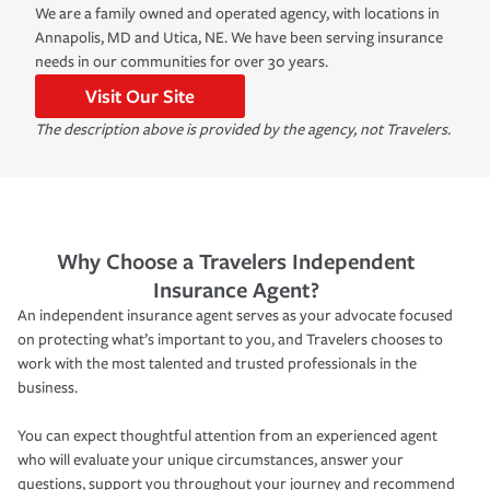
We are a family owned and operated agency, with locations in
Annapolis, MD and Utica, NE. We have been serving insurance
needs in our communities for over 30 years.
Visit Our Site
The description above is provided by the agency, not Travelers.
Why Choose a Travelers Independent
Insurance Agent?
An independent insurance agent serves as your advocate focused
on protecting what’s important to you, and Travelers chooses to
work with the most talented and trusted professionals in the
business.
You can expect thoughtful attention from an experienced agent
who will evaluate your unique circumstances, answer your
questions, support you throughout your journey and recommend