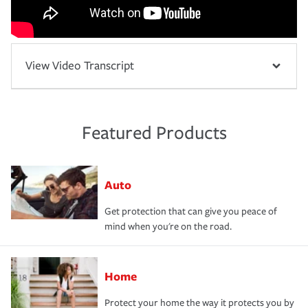
View Video Transcript
Featured Products
Auto
Get protection that can give you peace of
mind when you're on the road.
Home
Protect your home the way it protects you by