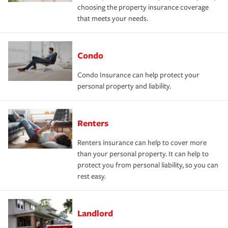
choosing the property insurance coverage
that meets your needs.
Condo
Condo Insurance can help protect your
personal property and liability.
Renters
Renters insurance can help to cover more
than your personal property. It can help to
protect you from personal liability, so you can
rest easy.
Landlord